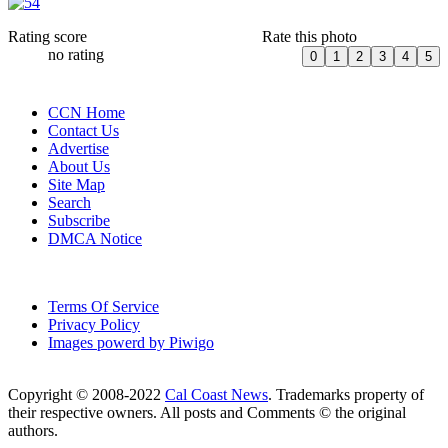
Rating score
Rate this photo
no rating
CCN Home
Contact Us
Advertise
About Us
Site Map
Search
Subscribe
DMCA Notice
Terms Of Service
Privacy Policy
Images powerd by Piwigo
Copyright © 2008-2022
Cal Coast News
. Trademarks property of
their respective owners. All posts and Comments © the original
authors.