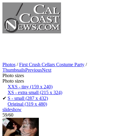
Photos
/
First Crush Cellars Costume Party
/
Thumbnails
Previous
Next
Photo sizes
Photo sizes
XXS - tiny
(159 x 240)
XS - extra small
(215 x 324)
✔
S - small
(287 x 432)
Original
(319 x 480)
slideshow
59/60