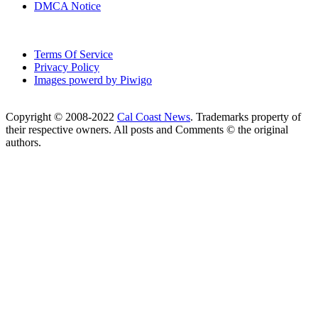
DMCA Notice
Terms Of Service
Privacy Policy
Images powerd by Piwigo
Copyright © 2008-2022
Cal Coast News
. Trademarks property of
their respective owners. All posts and Comments © the original
authors.