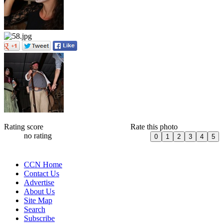
Rating score
Rate this photo
no rating
CCN Home
Contact Us
Advertise
About Us
Site Map
Search
Subscribe