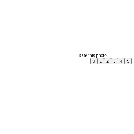
Rate this photo