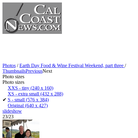
Photos
/
Earth Day Food & Wine Festival Weekend, part three
/
Thumbnails
Previous
Next
Photo sizes
Photo sizes
XXS - tiny
(240 x 160)
XS - extra small
(432 x 288)
✔
S - small
(576 x 384)
Original
(640 x 427)
slideshow
23/23