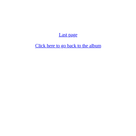
Last page
Click here to go back to the album