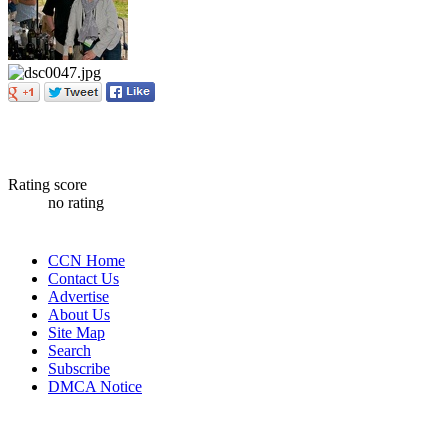
Rating score
no rating
CCN Home
Contact Us
Advertise
About Us
Site Map
Search
Subscribe
DMCA Notice