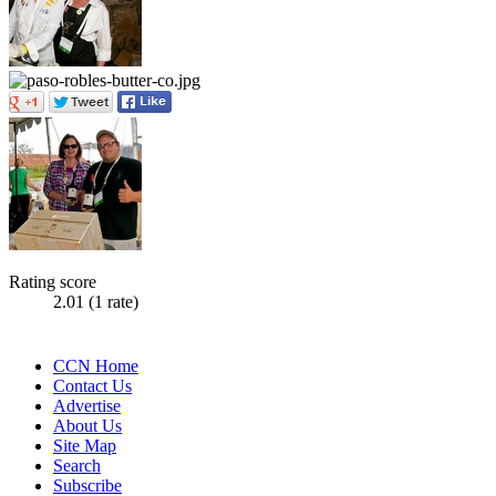
Rating score
2.01
(1 rate)
CCN Home
Contact Us
Advertise
About Us
Site Map
Search
Subscribe