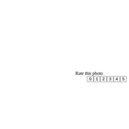
Rate this photo