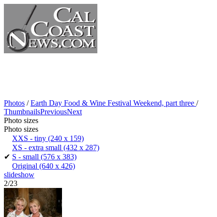
Photos
/
Earth Day Food & Wine Festival Weekend, part three
/
Thumbnails
Previous
Next
Photo sizes
Photo sizes
XXS - tiny
(240 x 159)
XS - extra small
(432 x 287)
✔
S - small
(576 x 383)
Original
(640 x 426)
slideshow
2/23