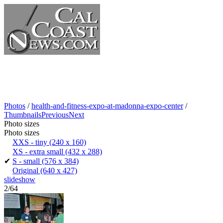
Photos
/
health-and-fitness-expo-at-madonna-expo-center
/
Thumbnails
Previous
Next
Photo sizes
Photo sizes
XXS - tiny
(240 x 160)
XS - extra small
(432 x 288)
✔
S - small
(576 x 384)
Original
(640 x 427)
slideshow
2/64