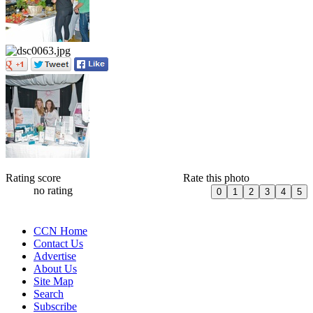
Rating score
Rate this photo
no rating
CCN Home
Contact Us
Advertise
About Us
Site Map
Search
Subscribe