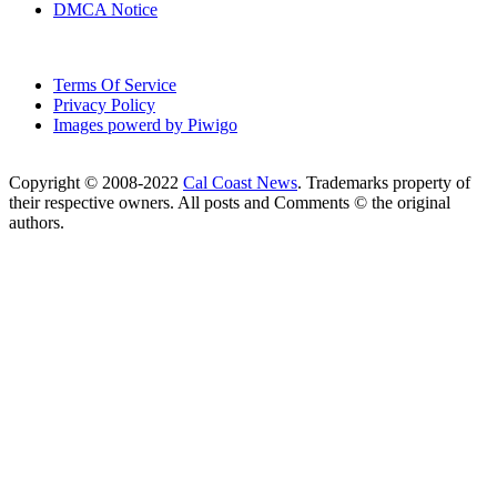
DMCA Notice
Terms Of Service
Privacy Policy
Images powerd by Piwigo
Copyright © 2008-2022
Cal Coast News
. Trademarks property of
their respective owners. All posts and Comments © the original
authors.