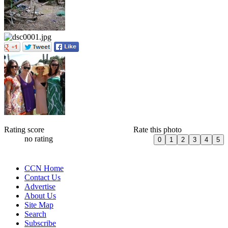
Rating score
Rate this photo
no rating
CCN Home
Contact Us
Advertise
About Us
Site Map
Search
Subscribe