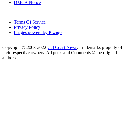
DMCA Notice
Terms Of Service
Privacy Policy
Images powerd by Piwigo
Copyright © 2008-2022
Cal Coast News
. Trademarks property of
their respective owners. All posts and Comments © the original
authors.