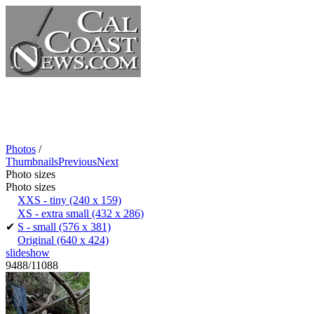
Photos
/
Thumbnails
Previous
Next
Photo sizes
Photo sizes
XXS - tiny
(240 x 159)
XS - extra small
(432 x 286)
✔
S - small
(576 x 381)
Original
(640 x 424)
slideshow
9488/11088