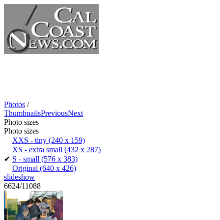
Photos
/
Thumbnails
Previous
Next
Photo sizes
Photo sizes
XXS - tiny
(240 x 159)
XS - extra small
(432 x 287)
✔
S - small
(576 x 383)
Original
(640 x 426)
slideshow
6624/11088