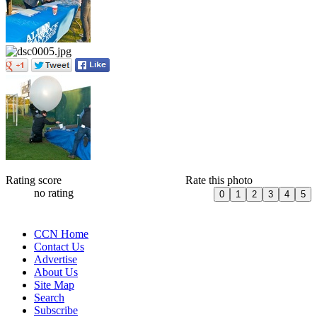
Rating score
Rate this photo
no rating
CCN Home
Contact Us
Advertise
About Us
Site Map
Search
Subscribe