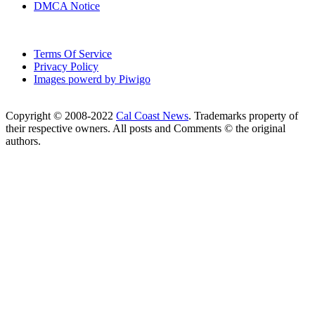
DMCA Notice
Terms Of Service
Privacy Policy
Images powerd by Piwigo
Copyright © 2008-2022
Cal Coast News
. Trademarks property of
their respective owners. All posts and Comments © the original
authors.