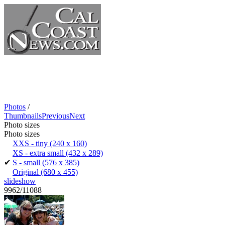
Photos
/
Thumbnails
Previous
Next
Photo sizes
Photo sizes
XXS - tiny
(240 x 160)
XS - extra small
(432 x 289)
✔
S - small
(576 x 385)
Original
(680 x 455)
slideshow
9962/11088