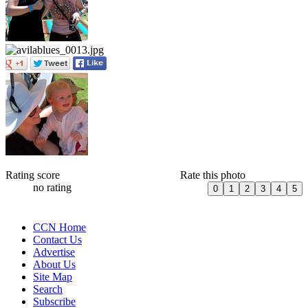
Rating score
Rate this photo
no rating
CCN Home
Contact Us
Advertise
About Us
Site Map
Search
Subscribe