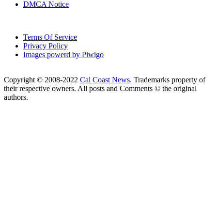
DMCA Notice
Terms Of Service
Privacy Policy
Images powerd by Piwigo
Copyright © 2008-2022
Cal Coast News
. Trademarks property of
their respective owners. All posts and Comments © the original
authors.