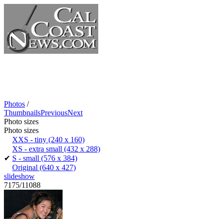
Photos
/
Thumbnails
Previous
Next
Photo sizes
Photo sizes
XXS - tiny
(240 x 160)
XS - extra small
(432 x 288)
✔
S - small
(576 x 384)
Original
(640 x 427)
slideshow
7175/11088