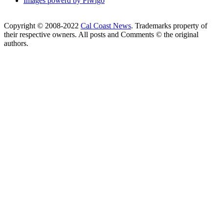
Images powerd by Piwigo
Copyright © 2008-2022
Cal Coast News
. Trademarks property of
their respective owners. All posts and Comments © the original
authors.