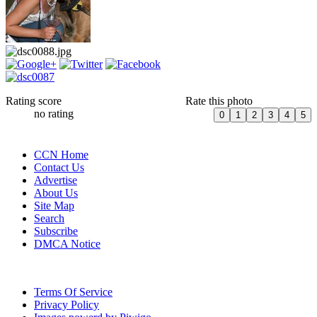
Rating score
Rate this photo
no rating
CCN Home
Contact Us
Advertise
About Us
Site Map
Search
Subscribe
DMCA Notice
Terms Of Service
Privacy Policy