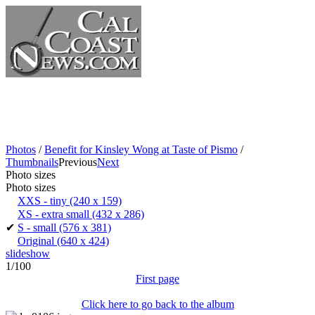
Photos
/
Benefit for Kinsley Wong at Taste of Pismo
/
Thumbnails
Previous
Next
Photo sizes
Photo sizes
XXS - tiny
(240 x 159)
XS - extra small
(432 x 286)
✔
S - small
(576 x 381)
Original
(640 x 424)
slideshow
1/100
First page
Click here to go back to the album