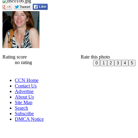
Rating score
Rate this photo
no rating
CCN Home
Contact Us
Advertise
About Us
Site Map
Search
Subscribe
DMCA Notice