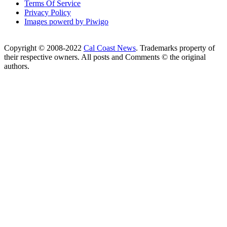
Terms Of Service
Privacy Policy
Images powerd by Piwigo
Copyright © 2008-2022
Cal Coast News
. Trademarks property of
their respective owners. All posts and Comments © the original
authors.