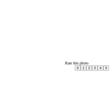
Rate this photo