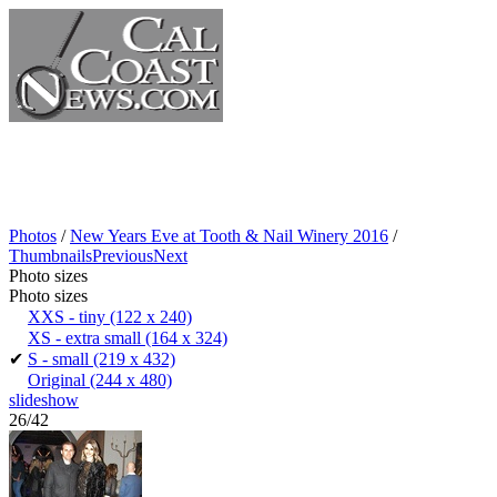
Photos
/
New Years Eve at Tooth & Nail Winery 2016
/
Thumbnails
Previous
Next
Photo sizes
Photo sizes
XXS - tiny
(122 x 240)
XS - extra small
(164 x 324)
✔
S - small
(219 x 432)
Original
(244 x 480)
slideshow
26/42