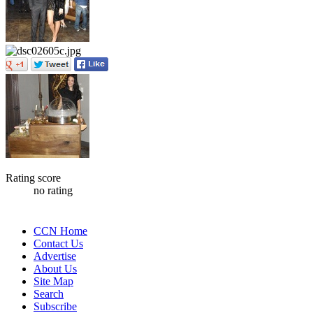
Rating score
no rating
CCN Home
Contact Us
Advertise
About Us
Site Map
Search
Subscribe