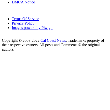
DMCA Notice
Terms Of Service
Privacy Policy
Images powerd by Piwigo
Copyright © 2008-2022
Cal Coast News
. Trademarks property of
their respective owners. All posts and Comments © the original
authors.