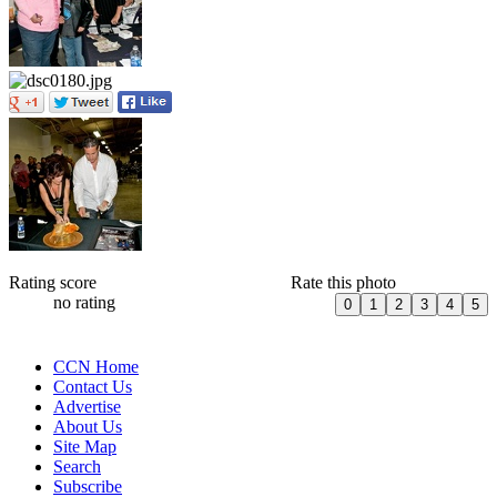
Rating score
Rate this photo
no rating
CCN Home
Contact Us
Advertise
About Us
Site Map
Search
Subscribe