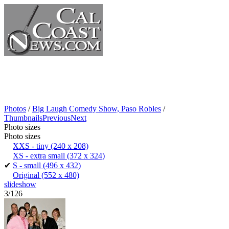
Photos
/
Big Laugh Comedy Show, Paso Robles
/
Thumbnails
Previous
Next
Photo sizes
Photo sizes
XXS - tiny
(240 x 208)
XS - extra small
(372 x 324)
✔
S - small
(496 x 432)
Original
(552 x 480)
slideshow
3/126