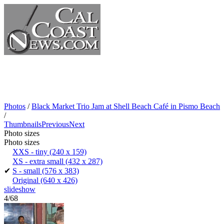
Photos
/
Black Market Trio Jam at Shell Beach Café in Pismo Beach
/
Thumbnails
Previous
Next
Photo sizes
Photo sizes
XXS - tiny
(240 x 159)
XS - extra small
(432 x 287)
✔
S - small
(576 x 383)
Original
(640 x 426)
slideshow
4/68