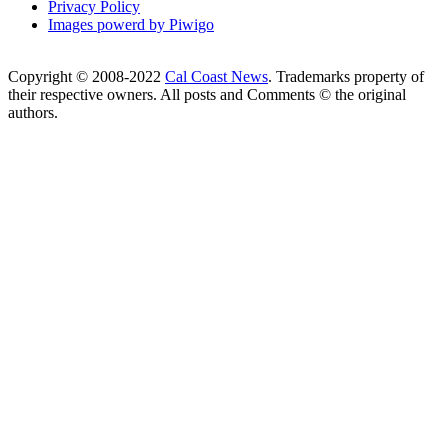
Privacy Policy
Images powerd by Piwigo
Copyright © 2008-2022
Cal Coast News
. Trademarks property of
their respective owners. All posts and Comments © the original
authors.