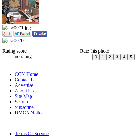
Rating score
Rate this photo
no rating
CCN Home
Contact Us
Advertise
About Us
Site Map
Search
Subscribe
DMCA Notice
Terms Of Service