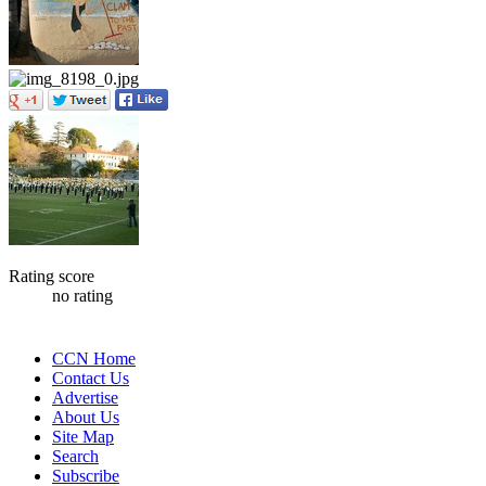
Rating score
no rating
CCN Home
Contact Us
Advertise
About Us
Site Map
Search
Subscribe