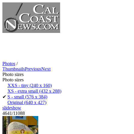
Photos
/
Thumbnails
Previous
Next
Photo sizes
Photo sizes
XXS - tiny
(240 x 160)
XS - extra small
(432 x 288)
✔
S - small
(576 x 384)
Original
(640 x 427)
slideshow
4641/11088