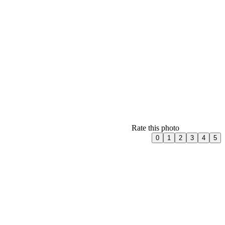
Rate this photo