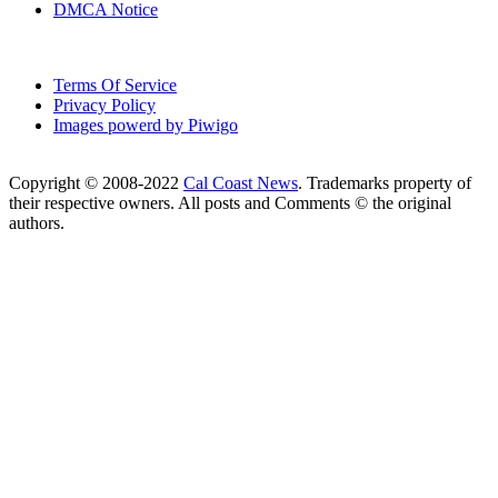
DMCA Notice
Terms Of Service
Privacy Policy
Images powerd by Piwigo
Copyright © 2008-2022
Cal Coast News
. Trademarks property of
their respective owners. All posts and Comments © the original
authors.