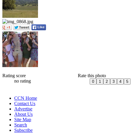
Rating score
Rate this photo
no rating
CCN Home
Contact Us
Advertise
About Us
Site Map
Search
Subscribe