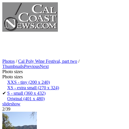
Photos
/
Cal Poly Wine Festival, part two
/
Thumbnails
Previous
Next
Photo sizes
Photo sizes
XXS - tiny
(200 x 240)
XS - extra small
(270 x 324)
✔
S - small
(360 x 432)
Original
(401 x 480)
slideshow
2/39