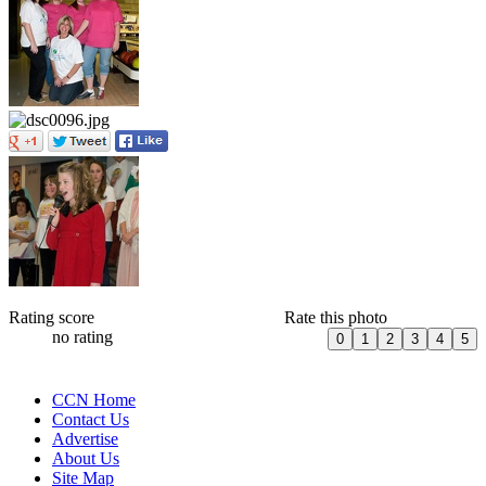
Rating score
Rate this photo
no rating
CCN Home
Contact Us
Advertise
About Us
Site Map