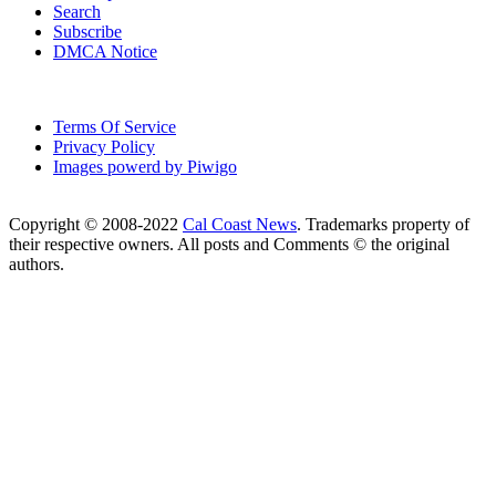
Search
Subscribe
DMCA Notice
Terms Of Service
Privacy Policy
Images powerd by Piwigo
Copyright © 2008-2022
Cal Coast News
. Trademarks property of
their respective owners. All posts and Comments © the original
authors.