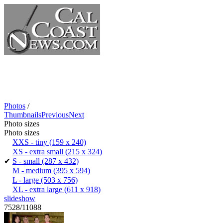
Photos
/
Thumbnails
Previous
Next
Photo sizes
Photo sizes
XXS - tiny
(159 x 240)
XS - extra small
(215 x 324)
✔
S - small
(287 x 432)
M - medium
(395 x 594)
L - large
(503 x 756)
XL - extra large
(611 x 918)
slideshow
7528/11088