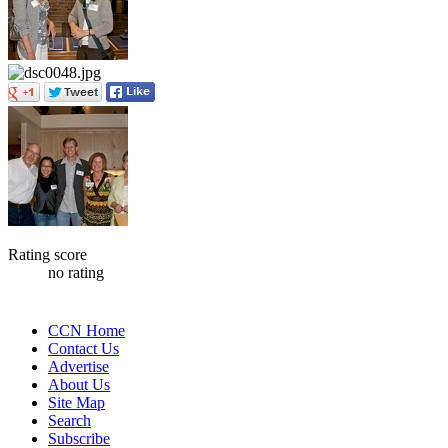
Rating score
no rating
CCN Home
Contact Us
Advertise
About Us
Site Map
Search
Subscribe