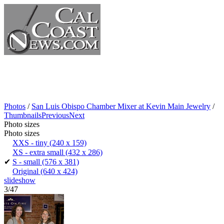
Photos
/
San Luis Obispo Chamber Mixer at Kevin Main Jewelry
/
Thumbnails
Previous
Next
Photo sizes
Photo sizes
XXS - tiny
(240 x 159)
XS - extra small
(432 x 286)
✔
S - small
(576 x 381)
Original
(640 x 424)
slideshow
3/47