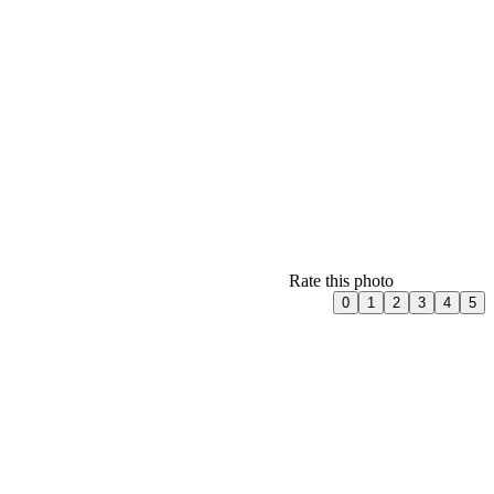
Rate this photo