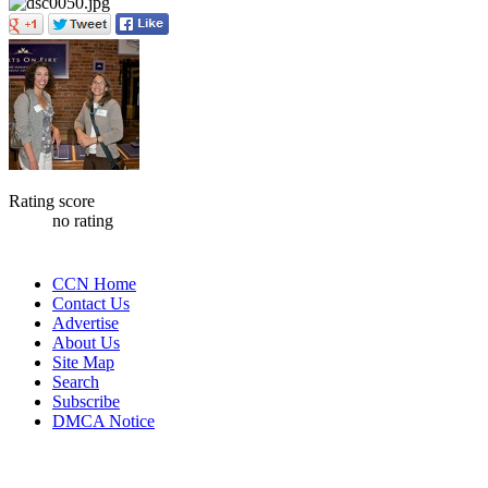
Rating score
no rating
CCN Home
Contact Us
Advertise
About Us
Site Map
Search
Subscribe
DMCA Notice