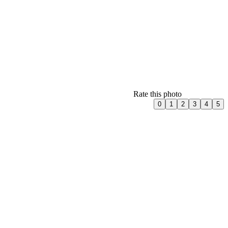
Rate this photo