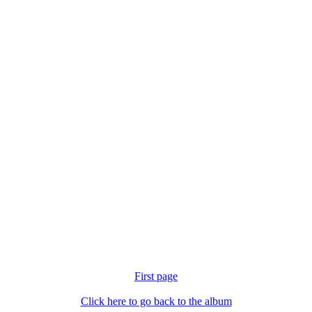
First page
Click here to go back to the album