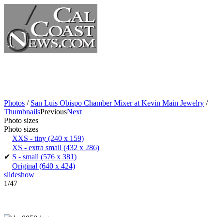
Photos
/
San Luis Obispo Chamber Mixer at Kevin Main Jewelry
/
Thumbnails
Previous
Next
Photo sizes
Photo sizes
XXS - tiny
(240 x 159)
XS - extra small
(432 x 286)
✔
S - small
(576 x 381)
Original
(640 x 424)
slideshow
1/47