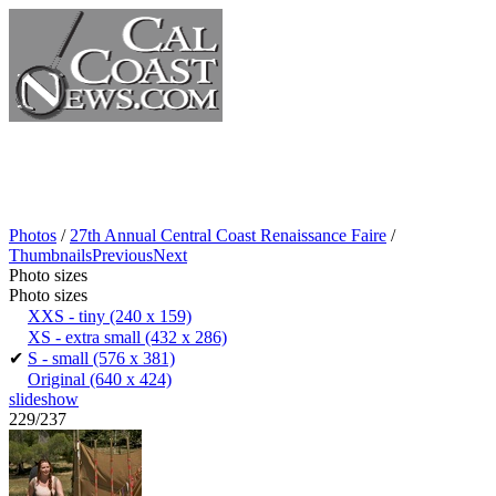
Photos
/
27th Annual Central Coast Renaissance Faire
/
Thumbnails
Previous
Next
Photo sizes
Photo sizes
XXS - tiny
(240 x 159)
XS - extra small
(432 x 286)
✔
S - small
(576 x 381)
Original
(640 x 424)
slideshow
229/237