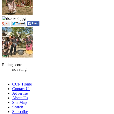
Rating score
no rating
CCN Home
Contact Us
Advertise
About Us
Site Map
Search
Subscribe