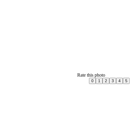
Rate this photo