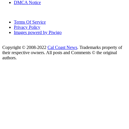
DMCA Notice
Terms Of Service
Privacy Policy
Images powerd by Piwigo
Copyright © 2008-2022
Cal Coast News
. Trademarks property of
their respective owners. All posts and Comments © the original
authors.