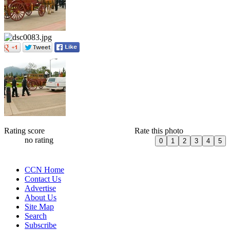
Rating score
Rate this photo
no rating
CCN Home
Contact Us
Advertise
About Us
Site Map
Search
Subscribe