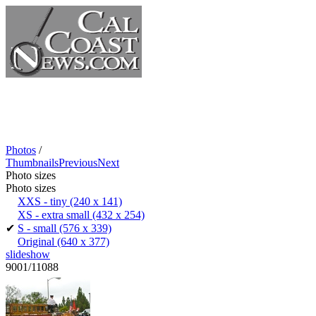
Photos
/
Thumbnails
Previous
Next
Photo sizes
Photo sizes
XXS - tiny
(240 x 141)
XS - extra small
(432 x 254)
✔
S - small
(576 x 339)
Original
(640 x 377)
slideshow
9001/11088