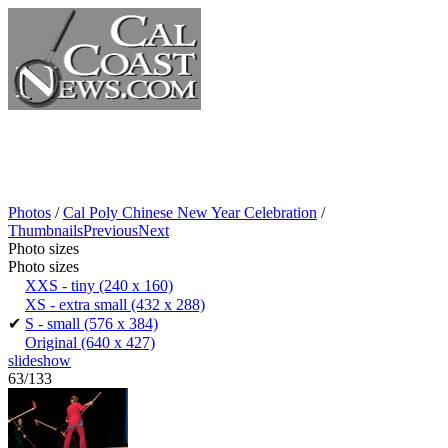
Photos
/
Cal Poly Chinese New Year Celebration
/
Thumbnails
Previous
Next
Photo sizes
Photo sizes
XXS - tiny
(240 x 160)
XS - extra small
(432 x 288)
✔
S - small
(576 x 384)
Original
(640 x 427)
slideshow
63/133