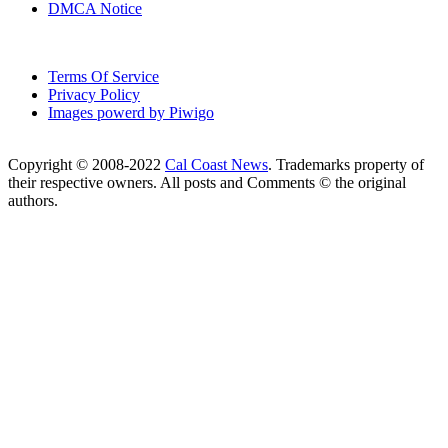
DMCA Notice
Terms Of Service
Privacy Policy
Images powerd by Piwigo
Copyright © 2008-2022
Cal Coast News
. Trademarks property of
their respective owners. All posts and Comments © the original
authors.