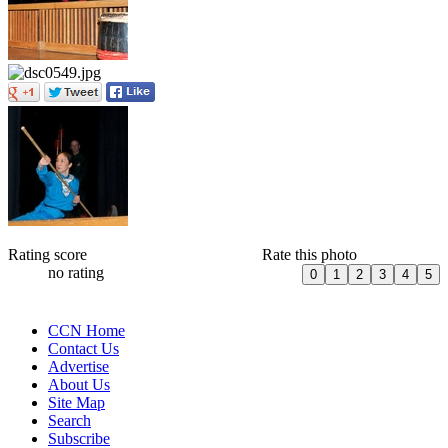
Rating score
Rate this photo
no rating
CCN Home
Contact Us
Advertise
About Us
Site Map
Search
Subscribe