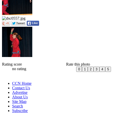
Rating score
Rate this photo
no rating
CCN Home
Contact Us
Advertise
About Us
Site Map
Search
Subscribe