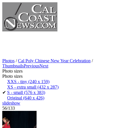
Photos
/
Cal Poly Chinese New Year Celebration
/
Thumbnails
Previous
Next
Photo sizes
Photo sizes
XXS - tiny
(240 x 159)
XS - extra small
(432 x 287)
✔
S - small
(576 x 383)
Original
(640 x 426)
slideshow
56/133