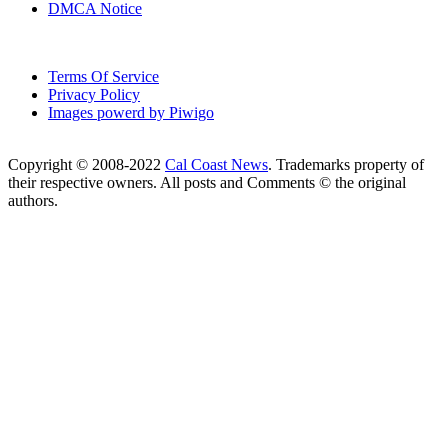
DMCA Notice
Terms Of Service
Privacy Policy
Images powerd by Piwigo
Copyright © 2008-2022
Cal Coast News
. Trademarks property of
their respective owners. All posts and Comments © the original
authors.