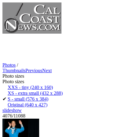
Photos
/
Thumbnails
Previous
Next
Photo sizes
Photo sizes
XXS - tiny
(240 x 160)
XS - extra small
(432 x 288)
✔
S - small
(576 x 384)
Original
(640 x 427)
slideshow
4076/11088