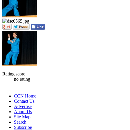
Rating score
no rating
CCN Home
Contact Us
Advertise
About Us
Site Map
Search
Subscribe