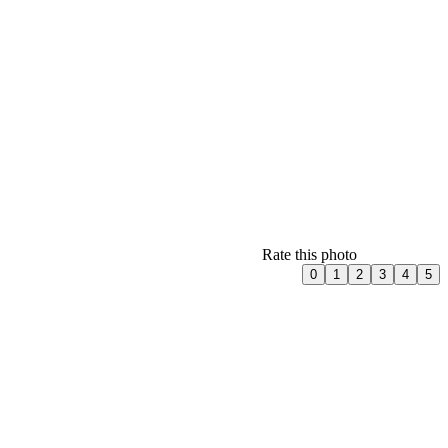
Rate this photo