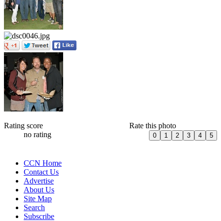
Rating score
Rate this photo
no rating
CCN Home
Contact Us
Advertise
About Us
Site Map
Search
Subscribe