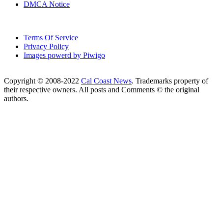
DMCA Notice
Terms Of Service
Privacy Policy
Images powerd by Piwigo
Copyright © 2008-2022
Cal Coast News
. Trademarks property of
their respective owners. All posts and Comments © the original
authors.