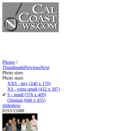
Photos
/
Thumbnails
Previous
Next
Photo sizes
Photo sizes
XXS - tiny
(240 x 170)
XS - extra small
(432 x 307)
✔
S - small
(576 x 409)
Original
(640 x 455)
slideshow
8193/11088