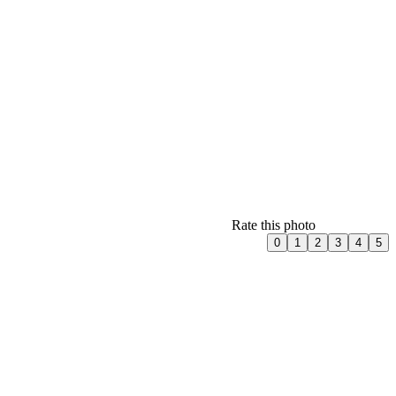
Rate this photo