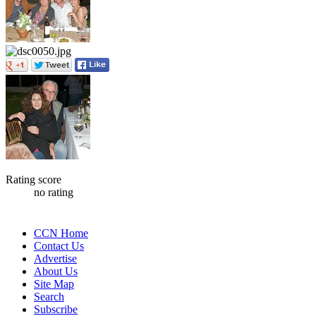
Rating score
no rating
CCN Home
Contact Us
Advertise
About Us
Site Map
Search
Subscribe