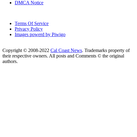
DMCA Notice
Terms Of Service
Privacy Policy
Images powerd by Piwigo
Copyright © 2008-2022
Cal Coast News
. Trademarks property of
their respective owners. All posts and Comments © the original
authors.