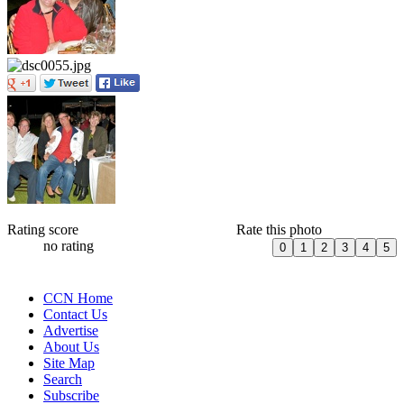
Rating score
Rate this photo
no rating
CCN Home
Contact Us
Advertise
About Us
Site Map
Search
Subscribe