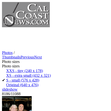
Photos
/
Thumbnails
Previous
Next
Photo sizes
Photo sizes
XXS - tiny
(240 x 178)
XS - extra small
(432 x 321)
✔
S - small
(576 x 428)
Original
(640 x 476)
slideshow
8186/11088