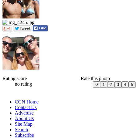
Rating score
Rate this photo
no rating
CCN Home
Contact Us
Advertise
About Us
Site Map
Search
Subscribe