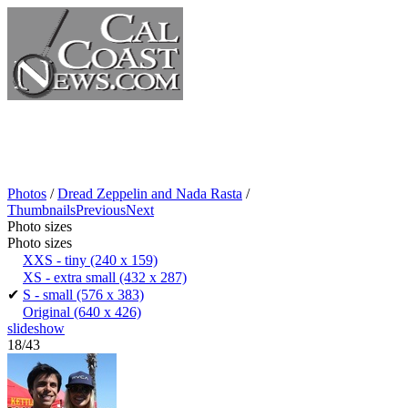
Photos
/
Dread Zeppelin and Nada Rasta
/
Thumbnails
Previous
Next
Photo sizes
Photo sizes
XXS - tiny
(240 x 159)
XS - extra small
(432 x 287)
✔
S - small
(576 x 383)
Original
(640 x 426)
slideshow
18/43