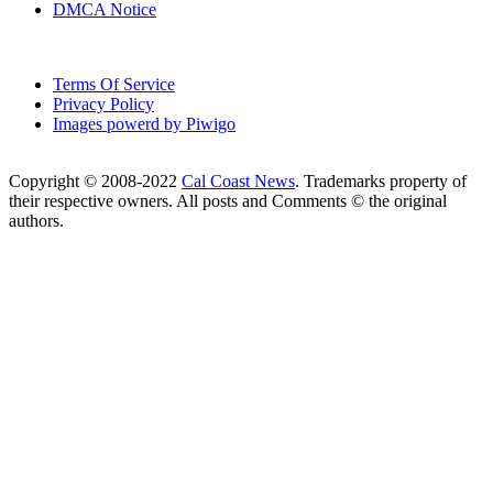
DMCA Notice
Terms Of Service
Privacy Policy
Images powerd by Piwigo
Copyright © 2008-2022
Cal Coast News
. Trademarks property of
their respective owners. All posts and Comments © the original
authors.