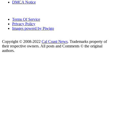
DMCA Notice
Terms Of Service
Privacy Policy
Images powerd by Piwigo
Copyright © 2008-2022
Cal Coast News
. Trademarks property of
their respective owners. All posts and Comments © the original
authors.