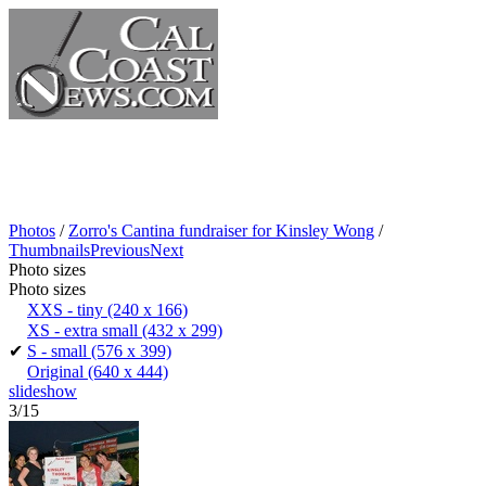
Photos
/
Zorro's Cantina fundraiser for Kinsley Wong
/
Thumbnails
Previous
Next
Photo sizes
Photo sizes
XXS - tiny
(240 x 166)
XS - extra small
(432 x 299)
✔
S - small
(576 x 399)
Original
(640 x 444)
slideshow
3/15