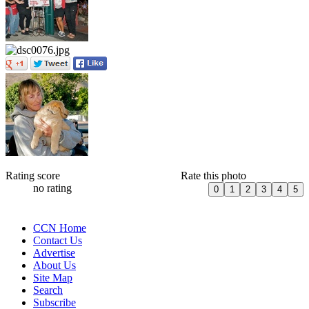
Rating score
Rate this photo
no rating
CCN Home
Contact Us
Advertise
About Us
Site Map
Search
Subscribe