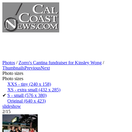
Photos
/
Zorro's Cantina fundraiser for Kinsley Wong
/
Thumbnails
Previous
Next
Photo sizes
Photo sizes
XXS - tiny
(240 x 158)
XS - extra small
(432 x 285)
✔
S - small
(576 x 380)
Original
(640 x 423)
slideshow
2/15