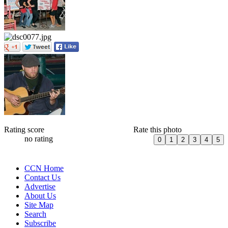
Rating score
Rate this photo
no rating
CCN Home
Contact Us
Advertise
About Us
Site Map
Search
Subscribe