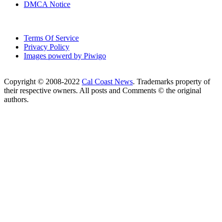
DMCA Notice
Terms Of Service
Privacy Policy
Images powerd by Piwigo
Copyright © 2008-2022
Cal Coast News
. Trademarks property of
their respective owners. All posts and Comments © the original
authors.