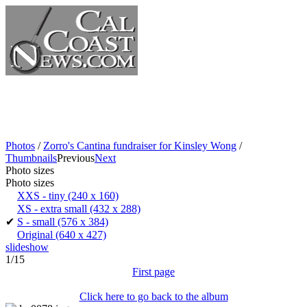
Photos
/
Zorro's Cantina fundraiser for Kinsley Wong
/
Thumbnails
Previous
Next
Photo sizes
Photo sizes
XXS - tiny
(240 x 160)
XS - extra small
(432 x 288)
✔
S - small
(576 x 384)
Original
(640 x 427)
slideshow
1/15
First page
Click here to go back to the album