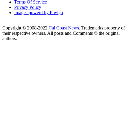
Terms Of Service
Privacy Policy
Images powerd by Piwigo
Copyright © 2008-2022
Cal Coast News
. Trademarks property of
their respective owners. All posts and Comments © the original
authors.