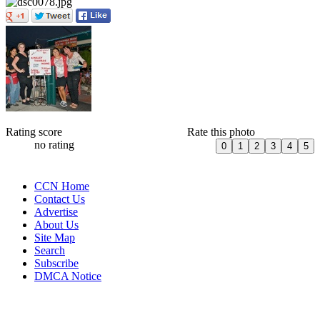
Rating score
Rate this photo
no rating
CCN Home
Contact Us
Advertise
About Us
Site Map
Search
Subscribe
DMCA Notice