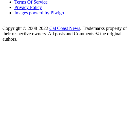
Terms Of Service
Privacy Policy
Images powerd by Piwigo
Copyright © 2008-2022
Cal Coast News
. Trademarks property of
their respective owners. All posts and Comments © the original
authors.