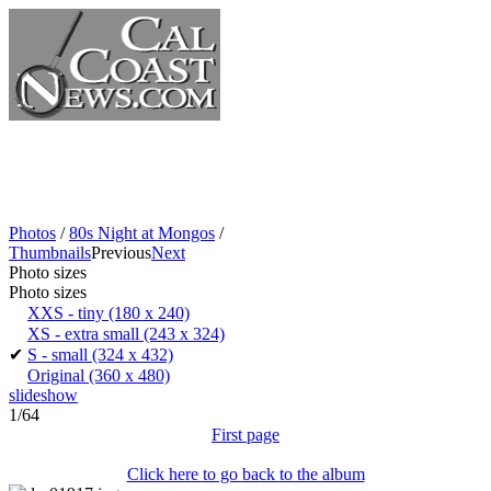
Photos
/
80s Night at Mongos
/
Thumbnails
Previous
Next
Photo sizes
Photo sizes
XXS - tiny
(180 x 240)
XS - extra small
(243 x 324)
✔
S - small
(324 x 432)
Original
(360 x 480)
slideshow
1/64
First page
Click here to go back to the album