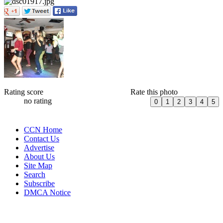
Rating score
Rate this photo
no rating
CCN Home
Contact Us
Advertise
About Us
Site Map
Search
Subscribe
DMCA Notice