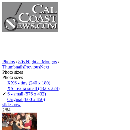
Photos
/
80s Night at Mongos
/
Thumbnails
Previous
Next
Photo sizes
Photo sizes
XXS - tiny
(240 x 180)
XS - extra small
(432 x 324)
✔
S - small
(576 x 432)
Original
(600 x 450)
slideshow
2/64