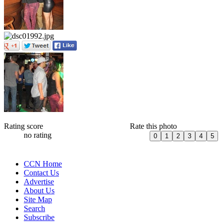
Rating score
Rate this photo
no rating
CCN Home
Contact Us
Advertise
About Us
Site Map
Search
Subscribe