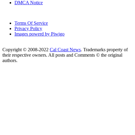
DMCA Notice
Terms Of Service
Privacy Policy
Images powerd by Piwigo
Copyright © 2008-2022
Cal Coast News
. Trademarks property of
their respective owners. All posts and Comments © the original
authors.