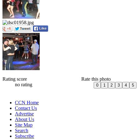
Rating score
Rate this photo
no rating
CCN Home
Contact Us
Advertise
About Us
Site Map
Search
Subscribe