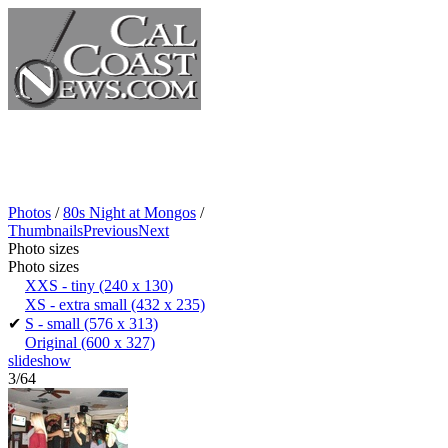
Photos
/
80s Night at Mongos
/
Thumbnails
Previous
Next
Photo sizes
Photo sizes
XXS - tiny
(240 x 130)
XS - extra small
(432 x 235)
✔
S - small
(576 x 313)
Original
(600 x 327)
slideshow
3/64