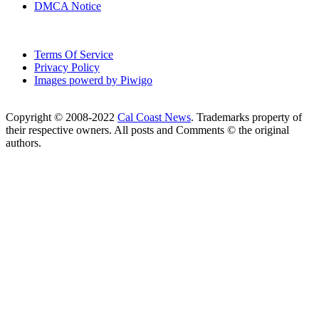
DMCA Notice
Terms Of Service
Privacy Policy
Images powerd by Piwigo
Copyright © 2008-2022
Cal Coast News
. Trademarks property of
their respective owners. All posts and Comments © the original
authors.