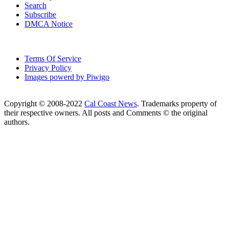
Search
Subscribe
DMCA Notice
Terms Of Service
Privacy Policy
Images powerd by Piwigo
Copyright © 2008-2022
Cal Coast News
. Trademarks property of
their respective owners. All posts and Comments © the original
authors.