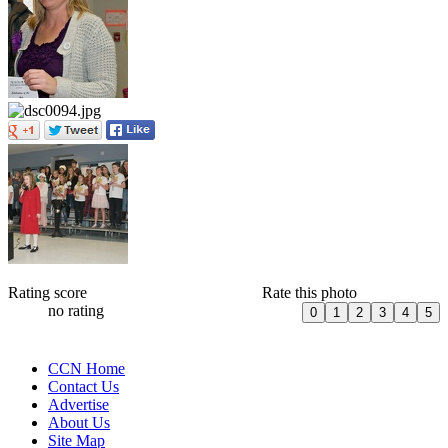
Rating score
Rate this photo
no rating
CCN Home
Contact Us
Advertise
About Us
Site Map