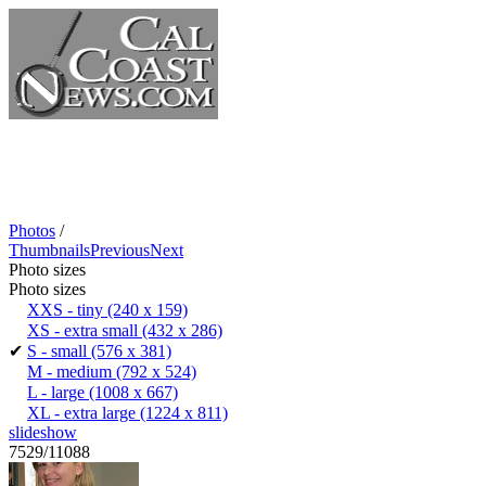
Photos
/
Thumbnails
Previous
Next
Photo sizes
Photo sizes
XXS - tiny
(240 x 159)
XS - extra small
(432 x 286)
✔
S - small
(576 x 381)
M - medium
(792 x 524)
L - large
(1008 x 667)
XL - extra large
(1224 x 811)
slideshow
7529/11088