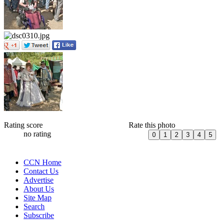
Rating score
Rate this photo
no rating
CCN Home
Contact Us
Advertise
About Us
Site Map
Search
Subscribe