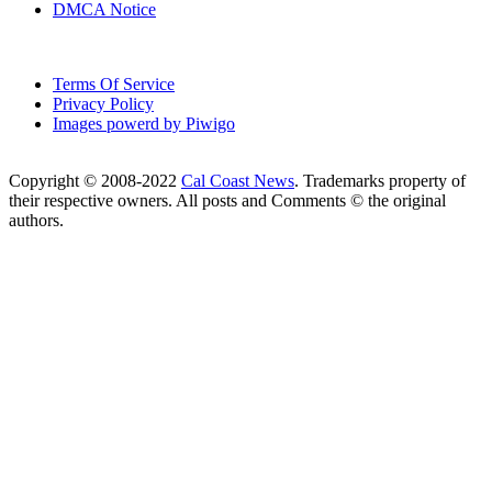
DMCA Notice
Terms Of Service
Privacy Policy
Images powerd by Piwigo
Copyright © 2008-2022
Cal Coast News
. Trademarks property of
their respective owners. All posts and Comments © the original
authors.