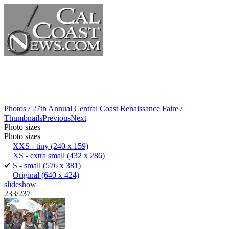
Photos
/
27th Annual Central Coast Renaissance Faire
/
Thumbnails
Previous
Next
Photo sizes
Photo sizes
XXS - tiny
(240 x 159)
XS - extra small
(432 x 286)
✔
S - small
(576 x 381)
Original
(640 x 424)
slideshow
233/237