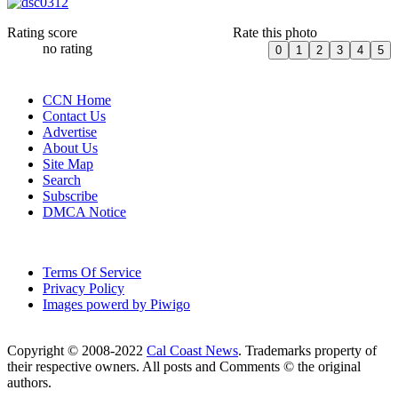
Rating score
Rate this photo
no rating
CCN Home
Contact Us
Advertise
About Us
Site Map
Search
Subscribe
DMCA Notice
Terms Of Service
Privacy Policy
Images powerd by Piwigo
Copyright © 2008-2022
Cal Coast News
. Trademarks property of
their respective owners. All posts and Comments © the original
authors.