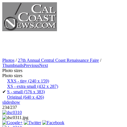
Photos
/
27th Annual Central Coast Renaissance Faire
/
Thumbnails
Previous
Next
Photo sizes
Photo sizes
XXS - tiny
(240 x 159)
XS - extra small
(432 x 287)
✔
S - small
(576 x 383)
Original
(640 x 426)
slideshow
234/237