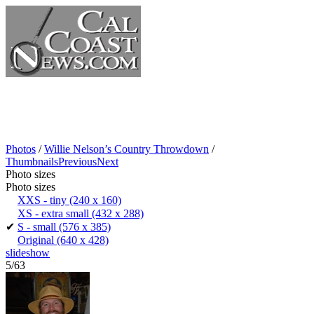
Photos
/
Willie Nelson’s Country Throwdown
/
Thumbnails
Previous
Next
Photo sizes
Photo sizes
XXS - tiny
(240 x 160)
XS - extra small
(432 x 288)
✔
S - small
(576 x 385)
Original
(640 x 428)
slideshow
5/63