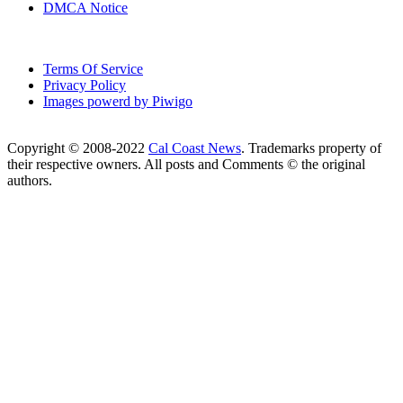
DMCA Notice
Terms Of Service
Privacy Policy
Images powerd by Piwigo
Copyright © 2008-2022
Cal Coast News
. Trademarks property of
their respective owners. All posts and Comments © the original
authors.