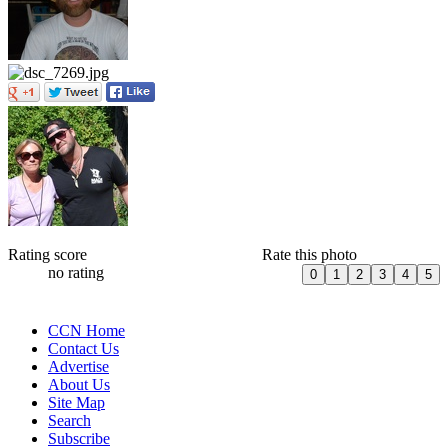
Rating score
Rate this photo
no rating
CCN Home
Contact Us
Advertise
About Us
Site Map
Search
Subscribe