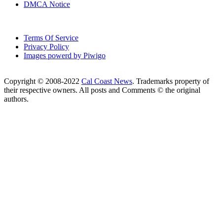
DMCA Notice
Terms Of Service
Privacy Policy
Images powerd by Piwigo
Copyright © 2008-2022
Cal Coast News
. Trademarks property of
their respective owners. All posts and Comments © the original
authors.