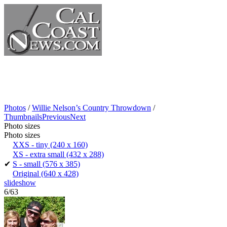
Photos
/
Willie Nelson’s Country Throwdown
/
Thumbnails
Previous
Next
Photo sizes
Photo sizes
XXS - tiny
(240 x 160)
XS - extra small
(432 x 288)
✔
S - small
(576 x 385)
Original
(640 x 428)
slideshow
6/63