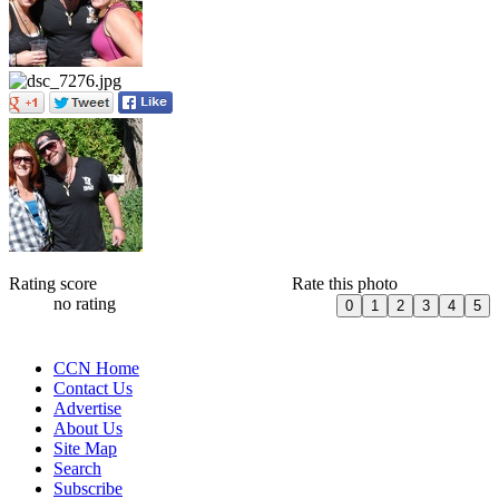
Rating score
Rate this photo
no rating
CCN Home
Contact Us
Advertise
About Us
Site Map
Search
Subscribe