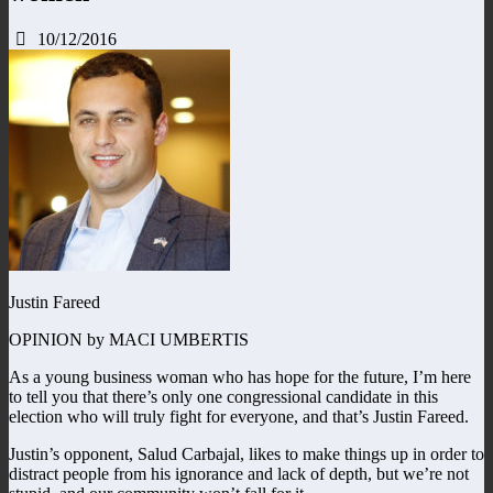
10/12/2016
Justin Fareed
OPINION by MACI UMBERTIS
As a young business woman who has hope for the future, I’m here
to tell you that there’s only one congressional candidate in this
election who will truly fight for everyone, and that’s Justin Fareed.
Justin’s opponent, Salud Carbajal, likes to make things up in order to
distract people from his ignorance and lack of depth, but we’re not