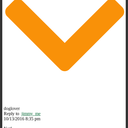
doglover
Reply to
jimmy_me
10/13/2016 8:35 pm