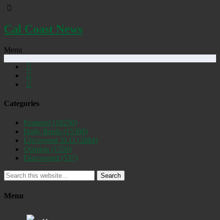
Cal Coast News
Menu
Categories
Featured
(19250)
Daily Briefs
(15388)
Uncovered SLO
(2884)
Opinion
(1556)
Discovered
(537)
Search
Menu