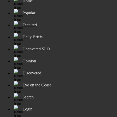
Home
Popular
Featured
Daily Briefs
Uncovered SLO
Opinion
Discovered
Eye on the Coast
Search
Login