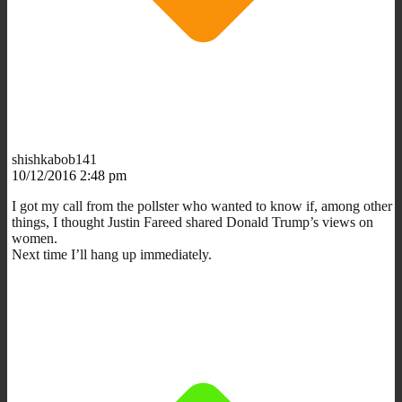
shishkabob141
10/12/2016 2:48 pm
I got my call from the pollster who wanted to know if, among other
things, I thought Justin Fareed shared Donald Trump’s views on
women.
Next time I’ll hang up immediately.