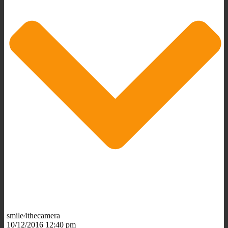
smile4thecamera
10/12/2016 12:40 pm