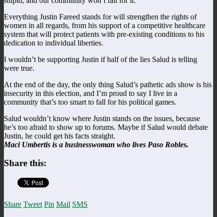
stupid, and our community won’t fall for it.
Everything Justin Fareed stands for will strengthen the rights of
women in all regards, from his support of a competitive healthcare
system that will protect patients with pre-existing conditions to his
dedication to individual liberties.
I wouldn’t be supporting Justin if half of the lies Salud is telling
were true.
At the end of the day, the only thing Salud’s pathetic ads show is his
insecurity in this election, and I’m proud to say I live in a
community that’s too smart to fall for his political games.
Salud wouldn’t know where Justin stands on the issues, because
he’s too afraid to show up to forums. Maybe if Salud would debate
Justin, he could get his facts straight.
Maci Umbertis is a businesswoman who lives Paso Robles.
Share this:
Share
Tweet
Pin
Mail
SMS