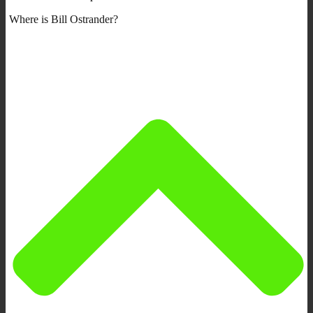
Where is Bill Ostrander?