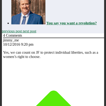
You say you want a revolution?
previous post
next post
4
Comments
jimmy_me
10/12/2016 9:20 pm
Yes, we can count on JF to protect individual liberties, such as a
women’s right to choose.