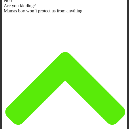
Not!
Are you kidding?
Mamas boy won’t protect us from anything.