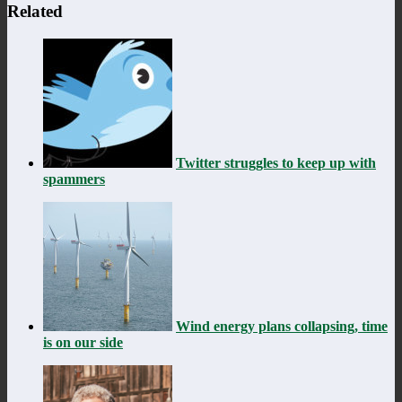
Related
Twitter struggles to keep up with
spammers
Wind energy plans collapsing, time
is on our side