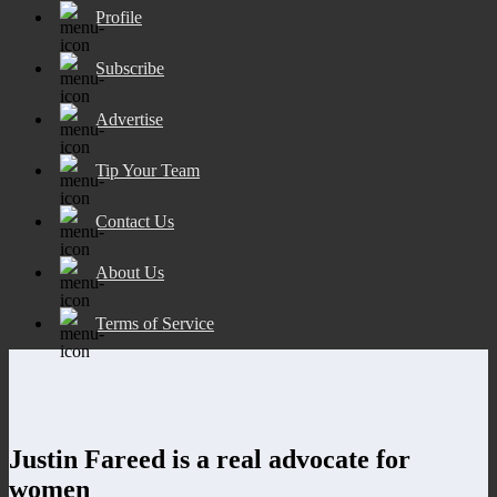
Profile
Subscribe
Advertise
Tip Your Team
Contact Us
About Us
Terms of Service
Justin Fareed is a real advocate for
women