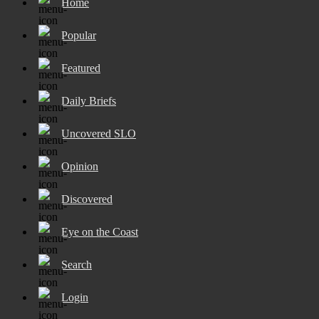
Home
Popular
Featured
Daily Briefs
Uncovered SLO
Opinion
Discovered
Eye on the Coast
Search
Login