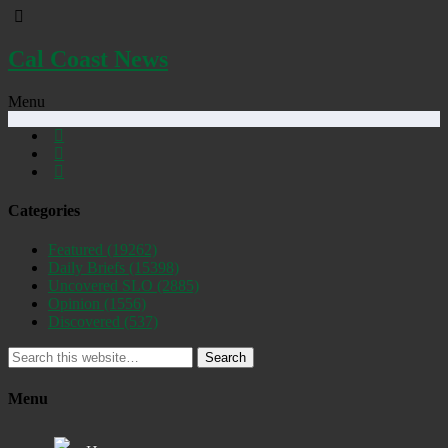
Cal Coast News
Menu
Categories
Featured
(19262)
Daily Briefs
(15398)
Uncovered SLO
(2885)
Opinion
(1556)
Discovered
(537)
Search
Menu