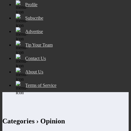
Profile
Subscribe
Advertise
Tip Your Team
Contact Us
About Us
Terms of Service
Categories ›
Opinion