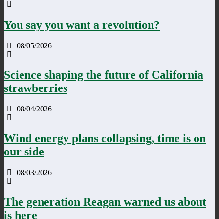
You say you want a revolution?
08/05/2026
Science shaping the future of California
strawberries
08/04/2026
Wind energy plans collapsing, time is on
our side
08/03/2026
The generation Reagan warned us about
is here