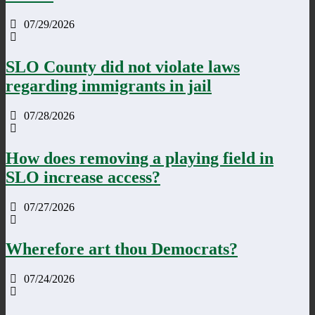
07/29/2026
SLO County did not violate laws
regarding immigrants in jail
07/28/2026
How does removing a playing field in
SLO increase access?
07/27/2026
Wherefore art thou Democrats?
07/24/2026