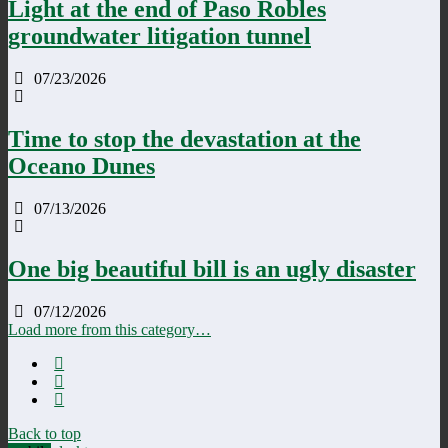
Light at the end of Paso Robles
groundwater litigation tunnel
07/23/2026
Time to stop the devastation at the
Oceano Dunes
07/13/2026
One big beautiful bill is an ugly disaster
07/12/2026
Load more from this category…
Back to top