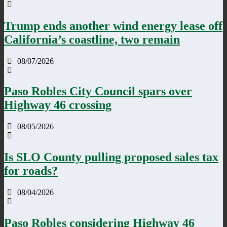
Trump ends another wind energy lease off
California’s coastline, two remain
08/07/2026
Paso Robles City Council spars over
Highway 46 crossing
08/05/2026
Is SLO County pulling proposed sales tax
for roads?
08/04/2026
Paso Robles considering Highway 46