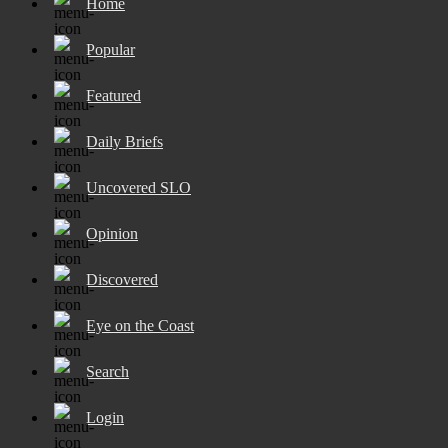
Home
Popular
Featured
Daily Briefs
Uncovered SLO
Opinion
Discovered
Eye on the Coast
Search
Login