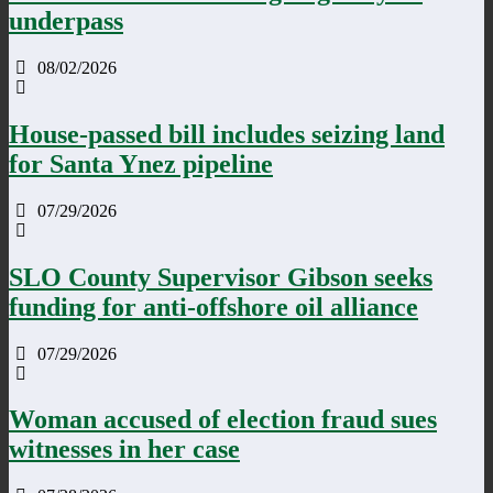
underpass
08/02/2026
House-passed bill includes seizing land
for Santa Ynez pipeline
07/29/2026
SLO County Supervisor Gibson seeks
funding for anti-offshore oil alliance
07/29/2026
Woman accused of election fraud sues
witnesses in her case