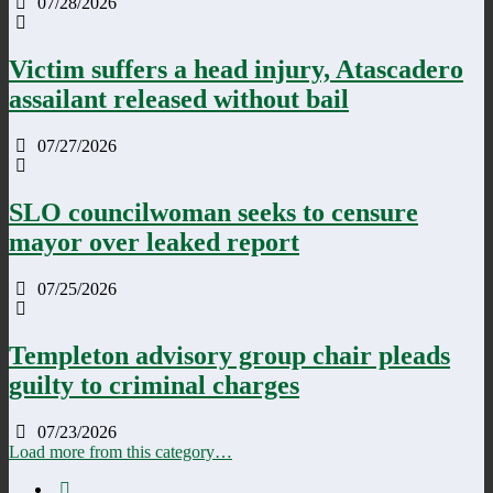
07/28/2026
Victim suffers a head injury, Atascadero
assailant released without bail
07/27/2026
SLO councilwoman seeks to censure
mayor over leaked report
07/25/2026
Templeton advisory group chair pleads
guilty to criminal charges
07/23/2026
Load more from this category…