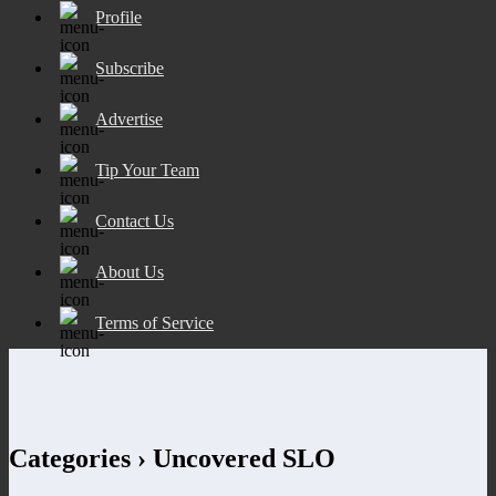
Profile
Subscribe
Advertise
Tip Your Team
Contact Us
About Us
Terms of Service
Categories ›
Uncovered SLO