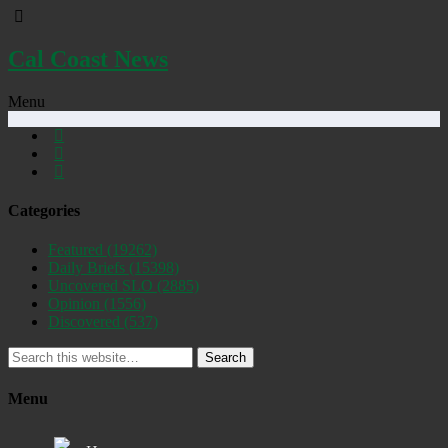
Cal Coast News
Menu
Categories
Featured
(19262)
Daily Briefs
(15398)
Uncovered SLO
(2885)
Opinion
(1556)
Discovered
(537)
Search
Menu