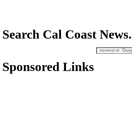
Search Cal Coast New
Sponsored Links