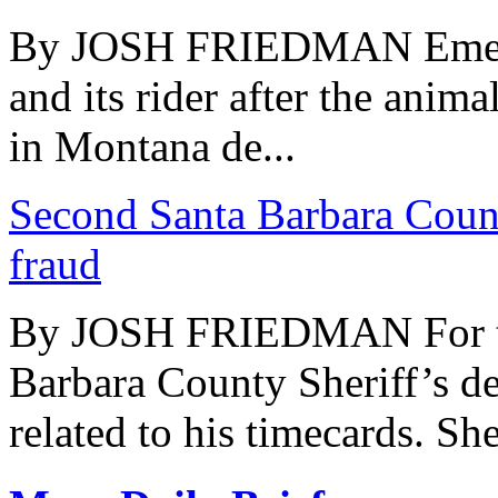
By JOSH FRIEDMAN Emerge
and its rider after the animal
in Montana de...
Second Santa Barbara Count
fraud
By JOSH FRIEDMAN For the 
Barbara County Sheriff’s de
related to his timecards. Sher