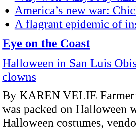
America’s new war: Chic
A flagrant epidemic of in
Eye on the Coast
Halloween in San Luis Obisp
clowns
By KAREN VELIE Farmer’s 
was packed on Halloween wi
Halloween costumes, vendors