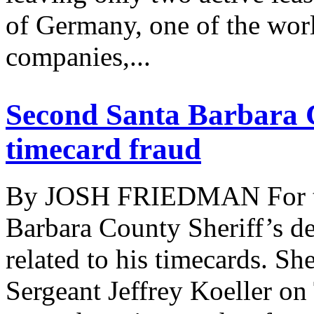
of Germany, one of the worl
companies,...
Second Santa Barbara C
timecard fraud
By JOSH FRIEDMAN For the 
Barbara County Sheriff’s de
related to his timecards. Sh
Sergeant Jeffrey Koeller on 