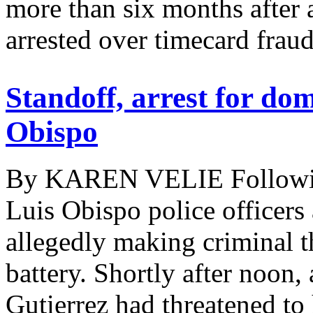
more than six months after 
arrested over timecard fraud.
Standoff, arrest for dom
Obispo
By KAREN VELIE Following
Luis Obispo police officers
allegedly making criminal t
battery. Shortly after noo
Gutierrez had threatened to 