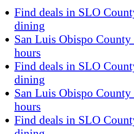
Find deals in SLO Count
dining
San Luis Obispo County 
hours
Find deals in SLO Count
dining
San Luis Obispo County 
hours
Find deals in SLO Count
dining