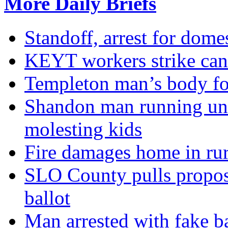
More Daily Briefs
Standoff, arrest for dome
KEYT workers strike canc
Templeton man’s body f
Shandon man running unli
molesting kids
Fire damages home in ru
SLO County pulls propose
ballot
Man arrested with fake b