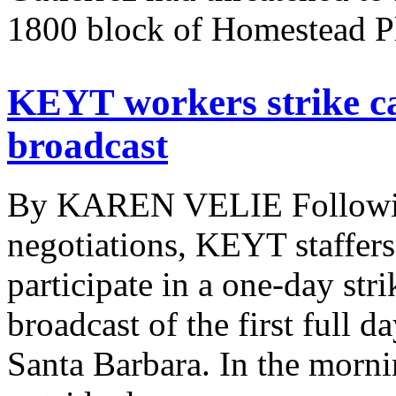
1800 block of Homestead Pl
KEYT workers strike ca
broadcast
By KAREN VELIE Following
negotiations, KEYT staffers
participate in a one-day stri
broadcast of the first full 
Santa Barbara. In the morni