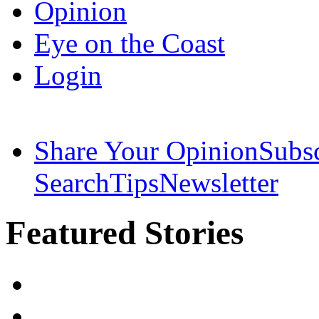
Opinion
Eye on the Coast
Login
Share Your Opinion
Subs
Search
Tips
Newsletter
Featured Stories