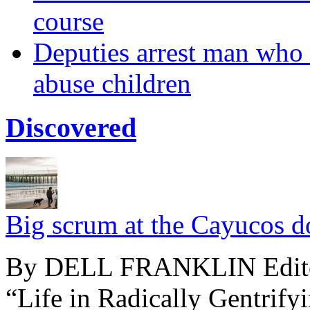
course
Deputies arrest man who u
abuse children
Discovered
Big scrum at the Cayucos d
By DELL FRANKLIN Editor’
“Life in Radically Gentrify