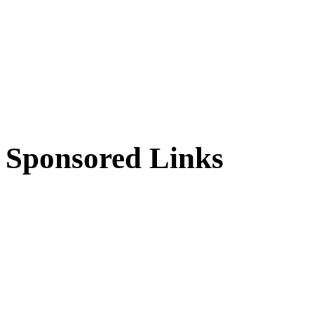
Sponsored Links