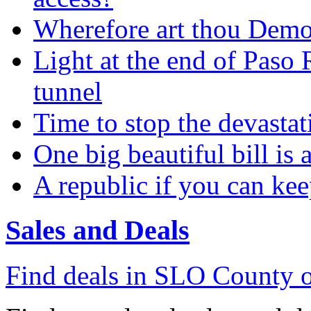
Wherefore art thou Demo
Light at the end of Paso 
tunnel
Time to stop the devasta
One big beautiful bill is 
A republic if you can kee
Sales and Deals
Find deals in SLO County o