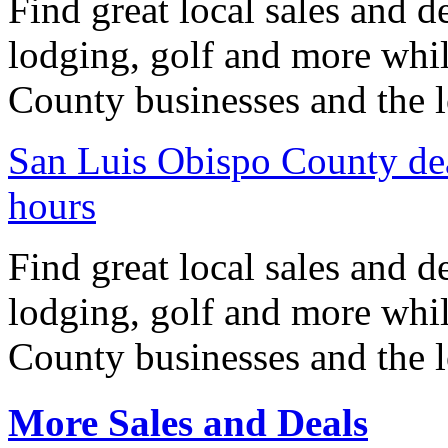
Find great local sales and d
lodging, golf and more whi
County businesses and the l
San Luis Obispo County dea
hours
Find great local sales and d
lodging, golf and more whi
County businesses and the l
More Sales and Deals