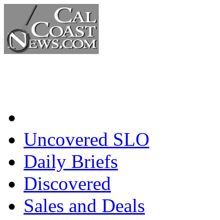
Home
Uncovered SLO
Daily Briefs
Discovered
Sales and Deals