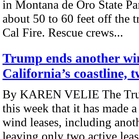
in Montana de Oro State Par
about 50 to 60 feet off the 
Cal Fire. Rescue crews...
Trump ends another win
California’s coastline, 
By KAREN VELIE The Trum
this week that it has made a
wind leases, including anoth
leaving only two active lea