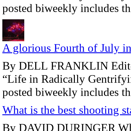
posted biweekly includes the
A glorious Fourth of July 
By DELL FRANKLIN Editor’
“Life in Radically Gentrify
posted biweekly includes the
What is the best shooting s
By DAVID DURINGER What i