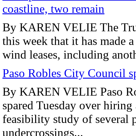
coastline, two remain
By KAREN VELIE The Trum
this week that it has made a
wind leases, including anoth
Paso Robles City Council s
By KAREN VELIE Paso Rob
spared Tuesday over hiring 
feasibility study of severa
undercrossings...