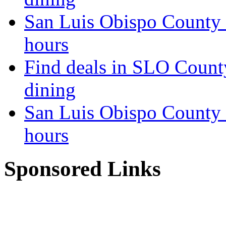
San Luis Obispo County 
hours
Find deals in SLO Count
dining
San Luis Obispo County 
hours
Sponsored Links