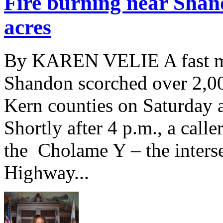
Fire burning near Shan
acres
By KAREN VELIE A fast mo
Shandon scorched over 2,00
Kern counties on Saturday a
Shortly after 4 p.m., a calle
the Cholame Y – the inters
Highway...