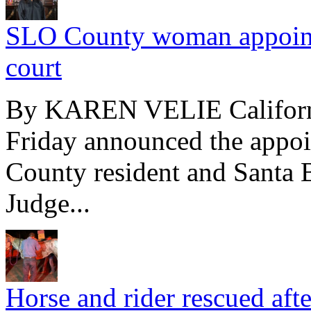
SLO County woman appointed
court
By KAREN VELIE Californ
Friday announced the appo
County resident and Santa 
Judge...
Horse and rider rescued afte