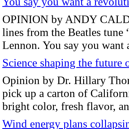
You say you want a revolut
OPINION by ANDY CALDWE
lines from the Beatles tune
Lennon. You say you want a
Science shaping the future o
Opinion by Dr. Hillary Th
pick up a carton of Californ
bright color, fresh flavor, an
Wind energy plans collapsin