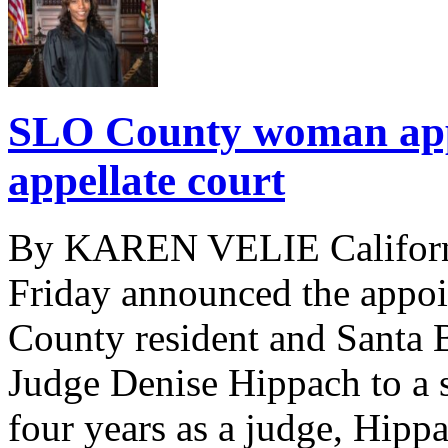
SLO County woman appo
appellate court
By KAREN VELIE Californ
Friday announced the appo
County resident and Santa 
Judge Denise Hippach to a st
four years as a judge, Hipp