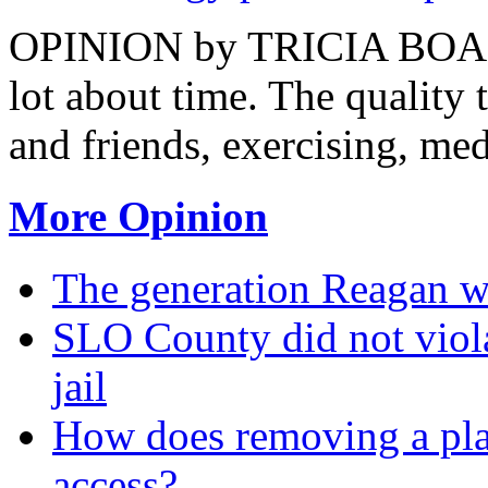
OPINION by TRICIA BOAZ T
lot about time. The quality
and friends, exercising, medi
More Opinion
The generation Reagan wa
SLO County did not viola
jail
How does removing a pla
access?