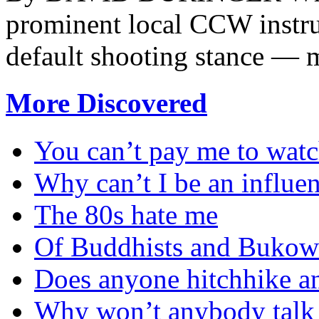
prominent local CCW instru
default shooting stance — m
More Discovered
You can’t pay me to watc
Why can’t I be an influe
The 80s hate me
Of Buddhists and Bukow
Does anyone hitchhike 
Why won’t anybody talk