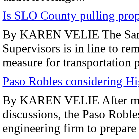
Is SLO County pulling propo
By KAREN VELIE The San 
Supervisors is in line to r
measure for transportation p
Paso Robles considering H
By KAREN VELIE After mor
discussions, the Paso Roble
engineering firm to prepare a