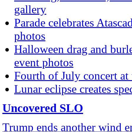
gallery
Parade celebrates Atascad
photos
Halloween drag and burle
event photos
Fourth of July concert at
Lunar eclipse creates sp
Uncovered SLO
Trump ends another wind ene