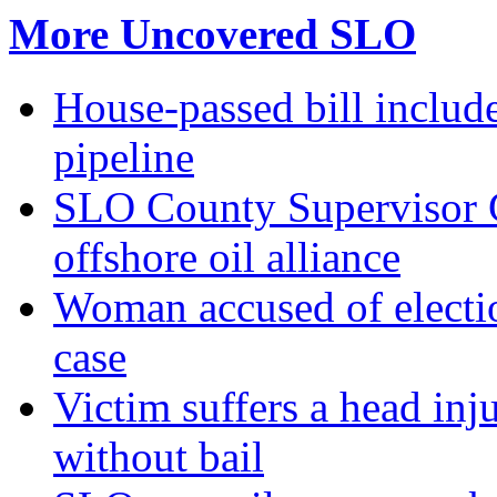
More Uncovered SLO
House-passed bill include
pipeline
SLO County Supervisor G
offshore oil alliance
Woman accused of electio
case
Victim suffers a head inj
without bail