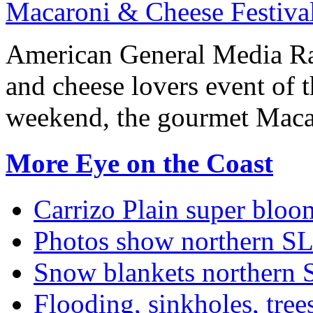
Macaroni & Cheese Festival
American General Media Ra
and cheese lovers event of t
weekend, the gourmet Macar
More Eye on the Coast
Carrizo Plain super bloo
Photos show northern S
Snow blankets northern 
Flooding, sinkholes, tre