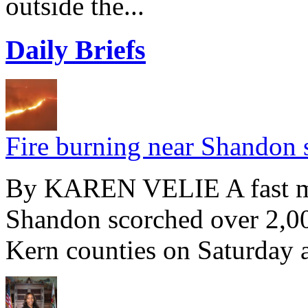
outside the...
Daily Briefs
Fire burning near Shandon 
By KAREN VELIE A fast mo
Shandon scorched over 2,00
Kern counties on Saturday a