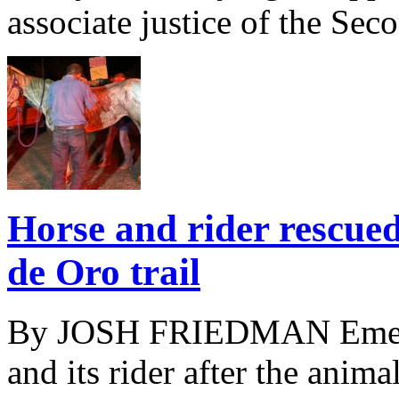
associate justice of the Seco
Horse and rider rescued
de Oro trail
By JOSH FRIEDMAN Emerge
and its rider after the animal