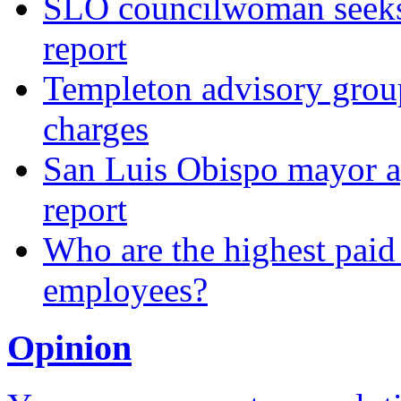
SLO councilwoman seeks 
report
Templeton advisory group
charges
San Luis Obispo mayor a
report
Who are the highest paid
employees?
Opinion