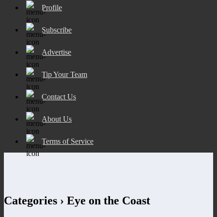
Profile
Subscribe
Advertise
Tip Your Team
Contact Us
About Us
Terms of Service
Categories ›
Eye on the Coast