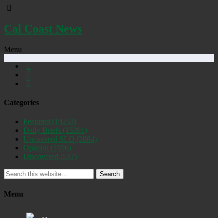
Cal Coast News
Menu
Categories
Featured
(19253)
Daily Briefs
(15391)
Uncovered SLO
(2884)
Opinion
(1556)
Discovered
(537)
Search
Menu