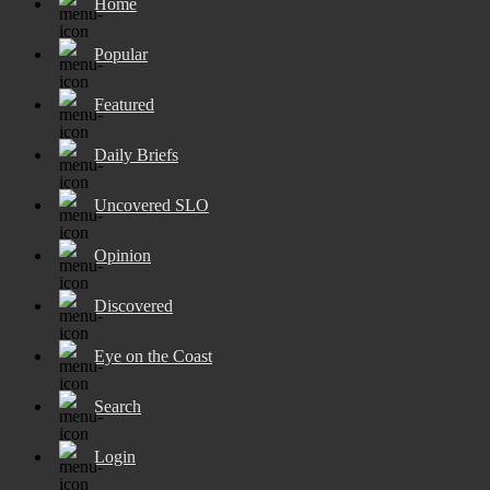
Home
Popular
Featured
Daily Briefs
Uncovered SLO
Opinion
Discovered
Eye on the Coast
Search
Login