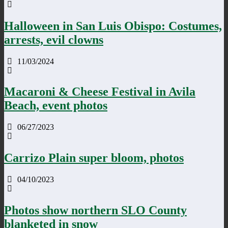
Halloween in San Luis Obispo: Costumes,
arrests, evil clowns
11/03/2024
Macaroni & Cheese Festival in Avila
Beach, event photos
06/27/2023
Carrizo Plain super bloom, photos
04/10/2023
Photos show northern SLO County
blanketed in snow