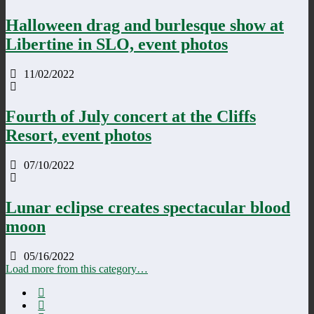
Halloween drag and burlesque show at
Libertine in SLO, event photos
11/02/2022
Fourth of July concert at the Cliffs
Resort, event photos
07/10/2022
Lunar eclipse creates spectacular blood
moon
05/16/2022
Load more from this category…