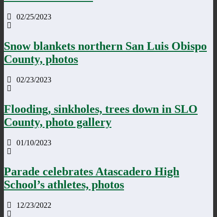
02/25/2023
Snow blankets northern San Luis Obispo
County, photos
02/23/2023
Flooding, sinkholes, trees down in SLO
County, photo gallery
01/10/2023
Parade celebrates Atascadero High
School’s athletes, photos
12/23/2022