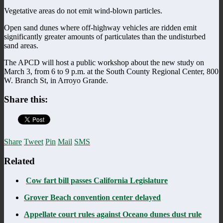
Vegetative areas do not emit wind-blown particles.
Open sand dunes where off-highway vehicles are ridden emit
significantly greater amounts of particulates than the undisturbed
sand areas.
The APCD will host a public workshop about the new study on
March 3, from 6 to 9 p.m. at the South County Regional Center, 800
W. Branch St, in Arroyo Grande.
Share this:
Share
Tweet
Pin
Mail
SMS
Related
Cow fart bill passes California Legislature
Grover Beach convention center delayed
Appellate court rules against Oceano dunes dust rule