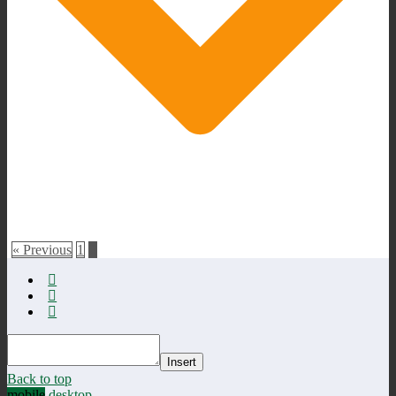
« Previous
1
2
Insert
Back to top
mobile
desktop