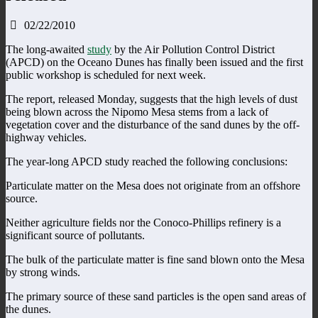
02/22/2010
The long-awaited
study
by the Air Pollution Control District
(APCD) on the Oceano Dunes has finally been issued and the first
public workshop is scheduled for next week.
The report, released Monday, suggests that the high levels of dust
being blown across the Nipomo Mesa stems from a lack of
vegetation cover and the disturbance of the sand dunes by the off-
highway vehicles.
The year-long APCD study reached the following conclusions:
Particulate matter on the Mesa does not originate from an offshore
source.
Neither agriculture fields nor the Conoco-Phillips refinery is a
significant source of pollutants.
The bulk of the particulate matter is fine sand blown onto the Mesa
by strong winds.
The primary source of these sand particles is the open sand areas of
the dunes.