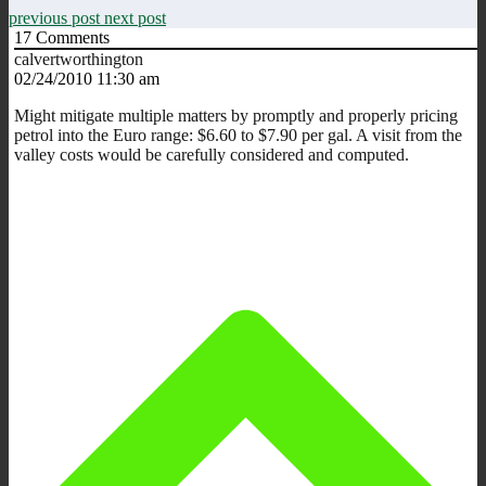
previous post
next post
17
Comments
calvertworthington
02/24/2010 11:30 am
Might mitigate multiple matters by promptly and properly pricing
petrol into the Euro range: $6.60 to $7.90 per gal. A visit from the
valley costs would be carefully considered and computed.