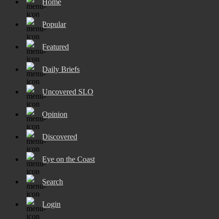
Home
Popular
Featured
Daily Briefs
Uncovered SLO
Opinion
Discovered
Eye on the Coast
Search
Login