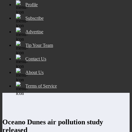
Profile
Subscribe
Advertise
Tip Your Team
Contact Us
About Us
Terms of Service
Oceano Dunes air pollution study
released