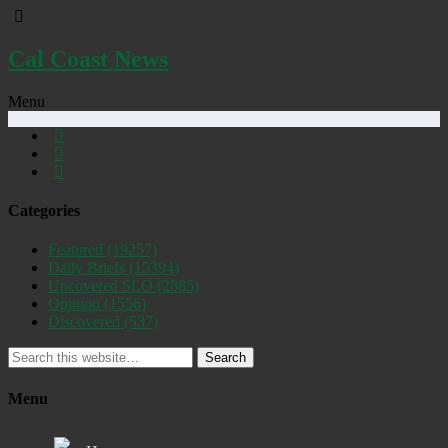
Cal Coast News
Menu
Categories
Featured
(19257)
Daily Briefs
(15394)
Uncovered SLO
(2885)
Opinion
(1556)
Discovered
(537)
Search
Menu