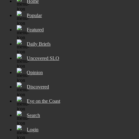
Home
Popular
Featured
Daily Briefs
Uncovered SLO
Opinion
Discovered
Eye on the Coast
Search
Login