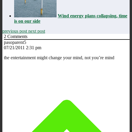
Wind energy plans collapsing, time
is on our side
previous post
next post
2
Comments
pasoparent5
07/21/2011 2:31 pm
the entertainment might change your mind, not you’re mind