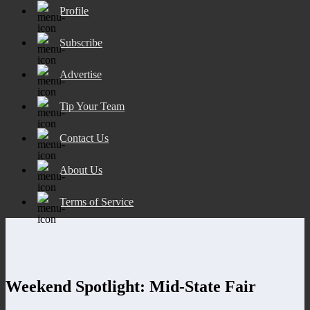
Profile
Subscribe
Advertise
Tip Your Team
Contact Us
About Us
Terms of Service
Weekend Spotlight: Mid-State Fair