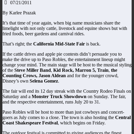
07/21/2011
By Karlee Prazak
It’s that time of year again, when big name musicians share the
limelight with not only cattle, livestock and equine shows but with
fried foods, beer gardens and carnival rides.
That’s right; the
California Mid-State Fair
is back.
If the cattle drives and apple pie contests didn’t persuade you to
make the drive up to Paso Robles, the entertainment lineup might
change your mind. The main stage will be host to the musical styling
of the
Steve Miller Band
,
Kid Rock, Marron 5, Train
,
the
Counting Crows, Jason Aldean
and for the younger crowd,
Disney’s own
Selena Gomez
.
The fair will end its 12 day streak with the Country Rodeo Finals on
Saturday and a
Monster Truck Showdown
on Sunday. The fair,
and the respective entertainment, runs July 20 to 31.
Paso Robles will be host to more than just cowboys and concert-
goers as July comes to a close. The town is also hosting the
Central
Coast Shakespeare Festival
, which begins on Friday.
The outdoor festival is committed to giving audiences the finest