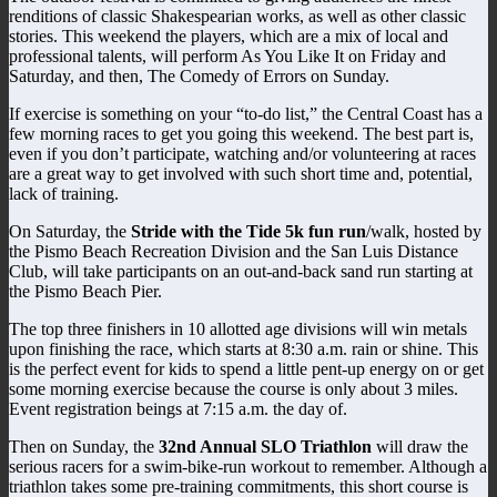
renditions of classic Shakespearian works, as well as other classic
stories. This weekend the players, which are a mix of local and
professional talents, will perform As You Like It on Friday and
Saturday, and then, The Comedy of Errors on Sunday.
If exercise is something on your “to-do list,” the Central Coast has a
few morning races to get you going this weekend. The best part is,
even if you don’t participate, watching and/or volunteering at races
are a great way to get involved with such short time and, potential,
lack of training.
On Saturday, the
Stride with the Tide 5k fun run
/walk, hosted by
the Pismo Beach Recreation Division and the San Luis Distance
Club, will take participants on an out-and-back sand run starting at
the Pismo Beach Pier.
The top three finishers in 10 allotted age divisions will win metals
upon finishing the race, which starts at 8:30 a.m. rain or shine. This
is the perfect event for kids to spend a little pent-up energy on or get
some morning exercise because the course is only about 3 miles.
Event registration beings at 7:15 a.m. the day of.
Then on Sunday, the
32nd Annual SLO Triathlon
will draw the
serious racers for a swim-bike-run workout to remember. Although a
triathlon takes some pre-training commitments, this short course is