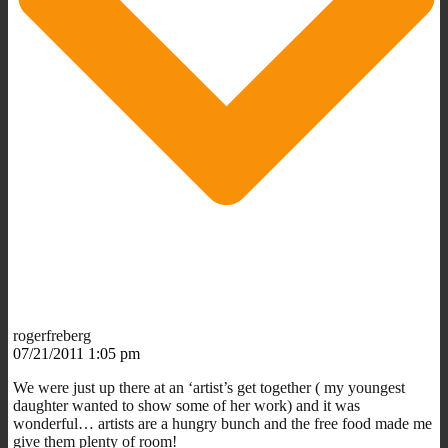
rogerfreberg
07/21/2011 1:05 pm
We were just up there at an ‘artist’s get together ( my youngest
daughter wanted to show some of her work) and it was
wonderful… artists are a hungry bunch and the free food made me
give them plenty of room!