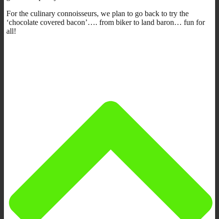
For the culinary connoisseurs, we plan to go back to try the
‘chocolate covered bacon’…. from biker to land baron… fun for
all!