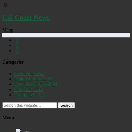
Cal Coast News
Menu
Categories
Featured
(19247)
Daily Briefs
(15385)
Uncovered SLO
(2884)
Opinion
(1556)
Discovered
(537)
Search
Menu