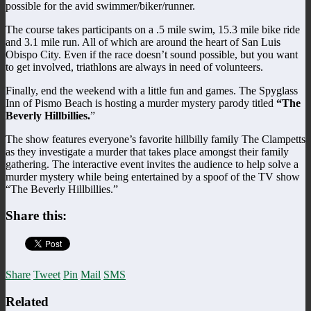
possible for the avid swimmer/biker/runner.
The course takes participants on a .5 mile swim, 15.3 mile bike ride
and 3.1 mile run. All of which are around the heart of San Luis
Obispo City. Even if the race doesn’t sound possible, but you want
to get involved, triathlons are always in need of volunteers.
Finally, end the weekend with a little fun and games. The Spyglass
Inn of Pismo Beach is hosting a murder mystery parody titled
“The
Beverly Hillbillies.
”
The show features everyone’s favorite hillbilly family The Clampetts
as they investigate a murder that takes place amongst their family
gathering. The interactive event invites the audience to help solve a
murder mystery while being entertained by a spoof of the TV show
“The Beverly Hillbillies.”
Share this:
Share
Tweet
Pin
Mail
SMS
Related