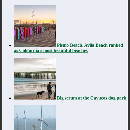
Pismo Beach, Avila Beach ranked
as California’s most beautiful beaches
Big scrum at the Cayucos dog park