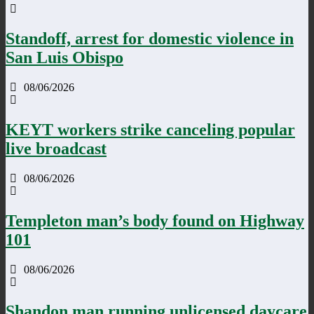
Standoff, arrest for domestic violence in
San Luis Obispo
08/06/2026
KEYT workers strike canceling popular
live broadcast
08/06/2026
Templeton man’s body found on Highway
101
08/06/2026
Shandon man running unlicensed daycare