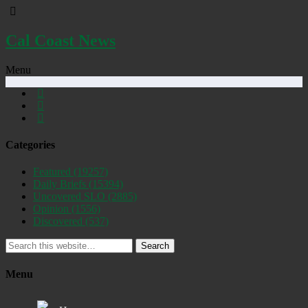
Cal Coast News
Menu
Categories
Featured
(19257)
Daily Briefs
(15394)
Uncovered SLO
(2885)
Opinion
(1556)
Discovered
(537)
Search
Menu