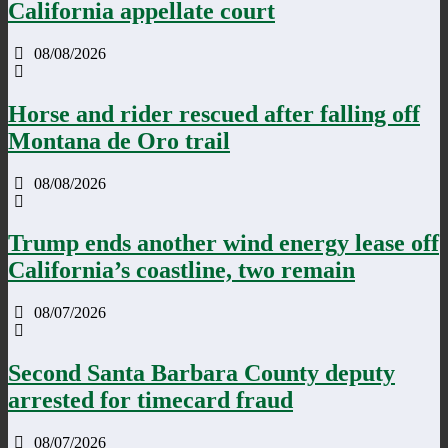
California appellate court
08/08/2026
Horse and rider rescued after falling off
Montana de Oro trail
08/08/2026
Trump ends another wind energy lease off
California’s coastline, two remain
08/07/2026
Second Santa Barbara County deputy
arrested for timecard fraud
08/07/2026