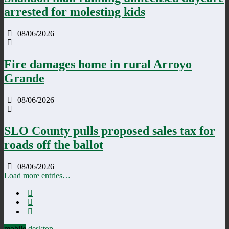
arrested for molesting kids
08/06/2026
Fire damages home in rural Arroyo
Grande
08/06/2026
SLO County pulls proposed sales tax for
roads off the ballot
08/06/2026
Load more entries…
mobile
desktop