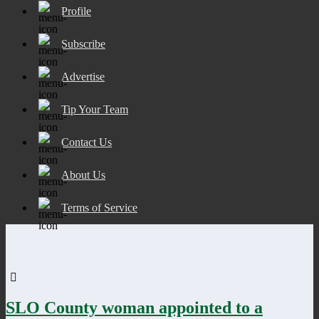
Profile
Subscribe
Advertise
Tip Your Team
Contact Us
About Us
Terms of Service
SLO County woman appointed to a