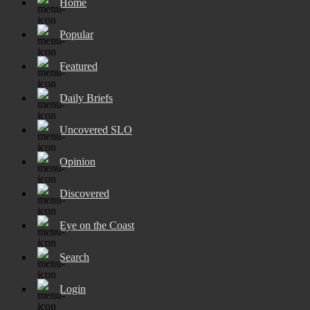
Home
Popular
Featured
Daily Briefs
Uncovered SLO
Opinion
Discovered
Eye on the Coast
Search
Login