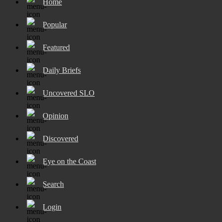
Home
Popular
Featured
Daily Briefs
Uncovered SLO
Opinion
Discovered
Eye on the Coast
Search
Login