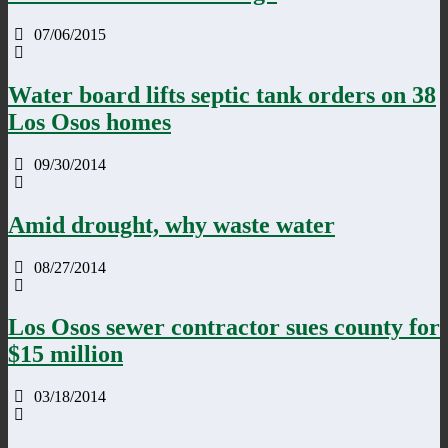
07/06/2015
Water board lifts septic tank orders on 38
Los Osos homes
09/30/2014
Amid drought, why waste water
08/27/2014
Los Osos sewer contractor sues county for
$15 million
03/18/2014