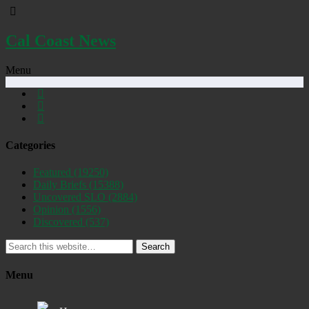
Cal Coast News
Menu
Categories
Featured
(19250)
Daily Briefs
(15388)
Uncovered SLO
(2884)
Opinion
(1556)
Discovered
(537)
Search
Menu