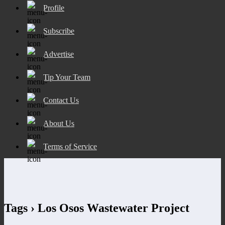
Profile
Subscribe
Advertise
Tip Your Team
Contact Us
About Us
Terms of Service
Tags › Los Osos Wastewater Project