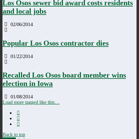
Los Osos sewer bid award costs residents
and local jobs
02/06/2014
Popular Los Osos contractor dies
01/22/2014
Recalled Los Osos board member wins
election in Iowa
01/08/2014
Load more tagged like this…
Back to top