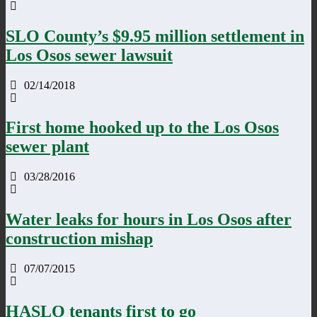
SLO County’s $9.95 million settlement in
Los Osos sewer lawsuit
02/14/2018
First home hooked up to the Los Osos
sewer plant
03/28/2016
Water leaks for hours in Los Osos after
construction mishap
07/07/2015
HASLO tenants first to go