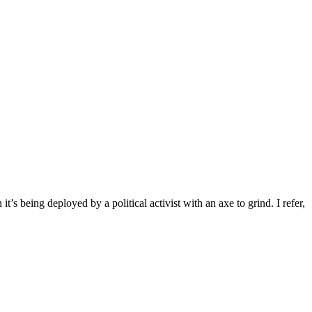
ng deployed by a political activist with an axe to grind. I refer,