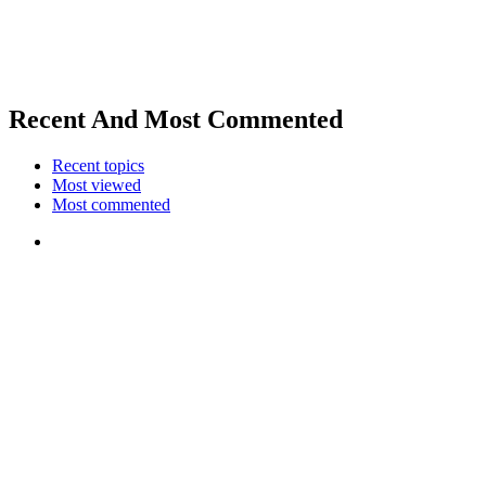
Recent And Most Commented
Recent topics
Most viewed
Most commented