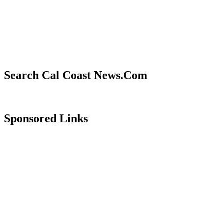
Search Cal Coast News.Com
Sponsored Links