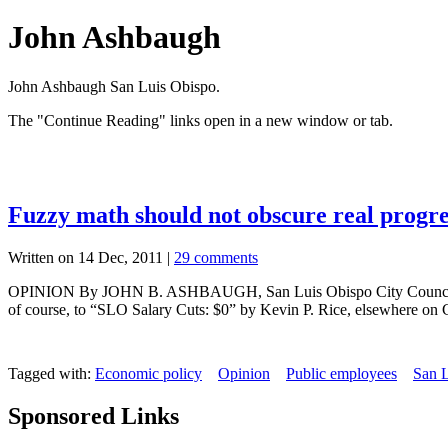
John Ashbaugh
John Ashbaugh San Luis Obispo.
The "Continue Reading" links open in a new window or tab.
Fuzzy math should not obscure real progr
Written on 14 Dec, 2011 |
29 comments
OPINION By JOHN B. ASHBAUGH, San Luis Obispo City Councilman Here’
of course, to “SLO Salary Cuts: $0” by Kevin P. Rice, elsewhere on 
Tagged with:
Economic policy
Opinion
Public employees
San 
Sponsored Links