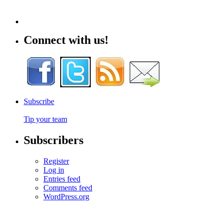
Connect with us!
Subscribe
Tip your team
Subscribers
Register
Log in
Entries feed
Comments feed
WordPress.org