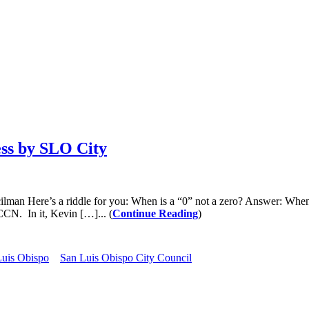
ess by SLO City
s a riddle for you: When is a “0” not a zero? Answer: When it’s bei
CCN. In it, Kevin […]... (
Continue Reading
)
Luis Obispo
San Luis Obispo City Council