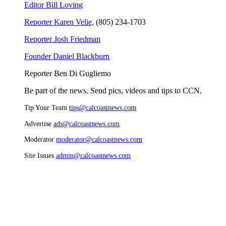
Editor Bill Loving
Reporter Karen Velie,
(805) 234-1703
Reporter Josh Friedman
Founder Daniel Blackburn
Reporter Ben Di Gugliemo
Be part of the news. Send pics, videos and tips to CCN.
Tip Your Team
tips@calcoastnews.com
Advertise
ads@calcoastnews.com
Moderator
moderator@calcoastnews.com
Site Issues
admin@calcoastnews.com