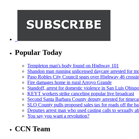
Popular Today
Templeton man's body found on Highway 101
Shandon man running unlicensed daycare arrested for mo
Paso Robles City Council spars over Highway 46 crossi
Fire damages home in rural Arroyo Grande
Standoff, arrest for domestic violence in San Luis Obisp
KEYT workers strike canceling popular live broadcast
Second Santa Barbara County deputy arrested for timeca
SLO County pulls proposed sales tax for roads off the ba
Deputies arrest man who used casting calls to sexually a
You say you want a revolution?
CCN Team