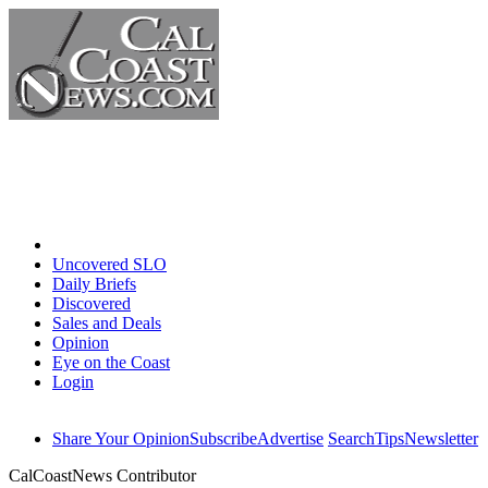
Home
Uncovered SLO
Daily Briefs
Discovered
Sales and Deals
Opinion
Eye on the Coast
Login
Share Your Opinion
Subscribe
Advertise
Search
Tips
Newsletter
CalCoastNews Contributor