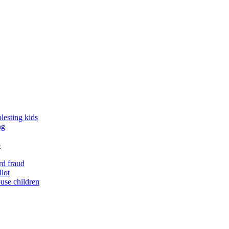
lesting kids
ng
o
rd fraud
llot
buse children