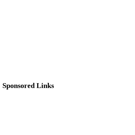
Sponsored Links