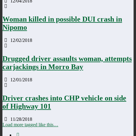
12/04/2018
Woman killed in possible DUI crash in
Nipomo
12/02/2018
Drugged driver assaults woman, attempts
carjackings in Morro Bay
12/01/2018
Driver crashes into CHP vehicle on side
of Highway 101
11/28/2018
Load more tagged like this…