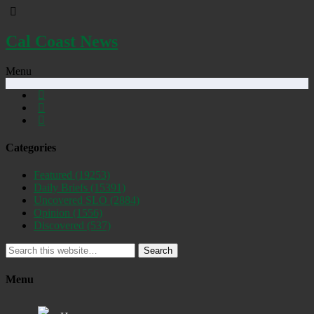
Cal Coast News
Menu
Categories
Featured
(19253)
Daily Briefs
(15391)
Uncovered SLO
(2884)
Opinion
(1556)
Discovered
(537)
Search
Menu