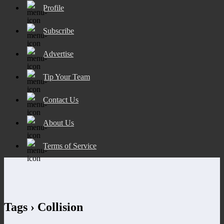
Profile
Subscribe
Advertise
Tip Your Team
Contact Us
About Us
Terms of Service
Tags › Collision