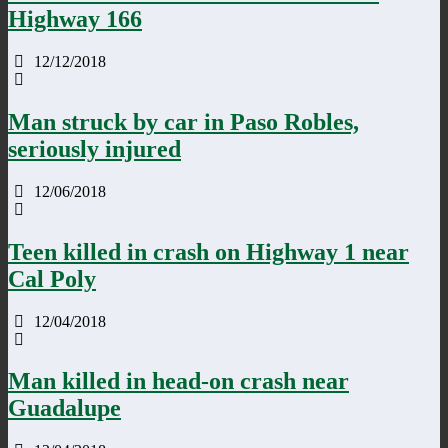
Highway 166
12/12/2018
Man struck by car in Paso Robles,
seriously injured
12/06/2018
Teen killed in crash on Highway 1 near
Cal Poly
12/04/2018
Man killed in head-on crash near
Guadalupe