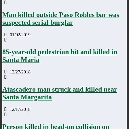
Man killed outside Paso Robles bar was
suspected serial burglar
01/02/2019
85-year-old pedestrian hit and killed in
Santa Maria
12/27/2018
Atascadero man struck and killed near
Santa Margarita
12/17/2018
Person killed in head-on collision on