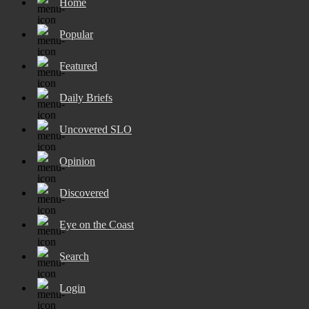
Home
Popular
Featured
Daily Briefs
Uncovered SLO
Opinion
Discovered
Eye on the Coast
Search
Login