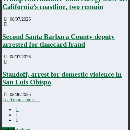
California’s coastline, two remain
08/07/2026
Second Santa Barbara County deputy
arrested for timecard fraud
08/07/2026
Standoff, arrest for domestic violence in
San Luis Obispo
08/06/2026
Load more entries…
mobile
desktop