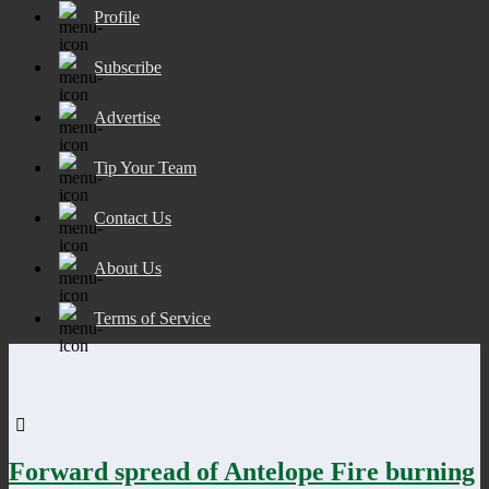
Profile
Subscribe
Advertise
Tip Your Team
Contact Us
About Us
Terms of Service
Forward spread of Antelope Fire burning