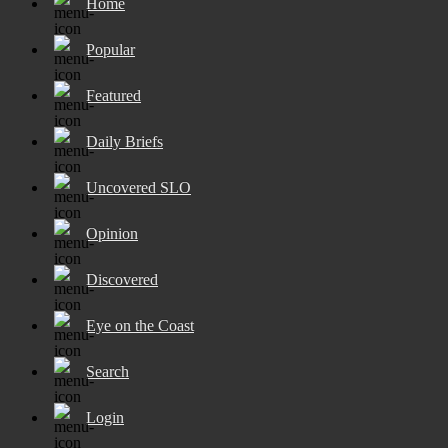
Home
Popular
Featured
Daily Briefs
Uncovered SLO
Opinion
Discovered
Eye on the Coast
Search
Login