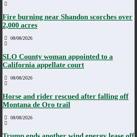
Fire burning near Shandon scorches over
2,000 acres
08/08/2026
SLO County woman appointed to a
California appellate court
08/08/2026
Horse and rider rescued after falling off
Montana de Oro trail
08/08/2026
Trump ends another wind energy lease off