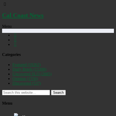
Cal Coast News
Menu
Categories
Featured
(19262)
Daily Briefs
(15398)
Uncovered SLO
(2885)
Opinion
(1556)
Discovered
(537)
Search
Menu