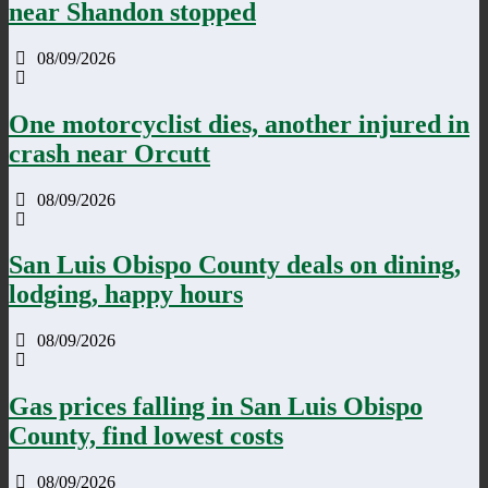
near Shandon stopped
08/09/2026
One motorcyclist dies, another injured in
crash near Orcutt
08/09/2026
San Luis Obispo County deals on dining,
lodging, happy hours
08/09/2026
Gas prices falling in San Luis Obispo
County, find lowest costs
08/09/2026